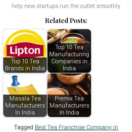
help new startups run the outlet smoothly
Related Posts:
Top 10 Tea
Manufacturing
Top 10 Tea
Companies in
Brands in India
India
Masala Tea
Premix Tea
Manufacturers
Manufacturers
In India
In India
Tagged
Best Tea Franchise Company in