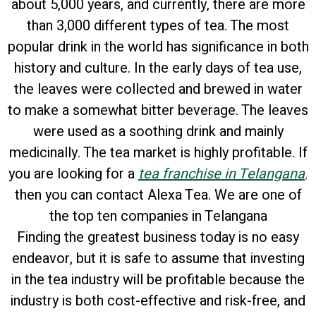
about 5,000 years, and currently, there are more
than 3,000 different types of tea. The most
popular drink in the world has significance in both
history and culture. In the early days of tea use,
the leaves were collected and brewed in water
to make a somewhat bitter beverage. The leaves
were used as a soothing drink and mainly
medicinally. The tea market is highly profitable. If
you are looking for a
tea franchise in Telangana
,
then you can contact Alexa Tea. We are one of
the top ten companies in Telangana
Finding the greatest business today is no easy
endeavor, but it is safe to assume that investing
in the tea industry will be profitable because the
industry is both cost-effective and risk-free, and