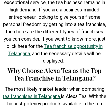
exceptional service, the tea business remains in
high demand. If you are a business-minded
entrepreneur looking to give yourself some
personal freedom by getting into a tea franchise,
then here are the different types of franchises
you can consider. If you want to know more, just
click here for the
Tea franchise opportunity in
Telangana
,
and the necessary details will be
displayed.
Why Choose Alexa Tea as the Top
Tea Franchise in Telangana?
The most likely market leader when comparing
tea franchises in Telangana
is Alexa Tea. With the
highest potency products available in the tea