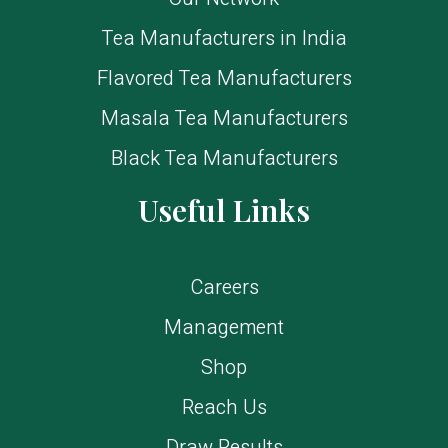
Tea Manufacturers in India
Flavored Tea Manufacturers
Masala Tea Manufacturers
Black Tea Manufacturers
Useful Links
Careers
Management
Shop
Reach Us
Draw Results