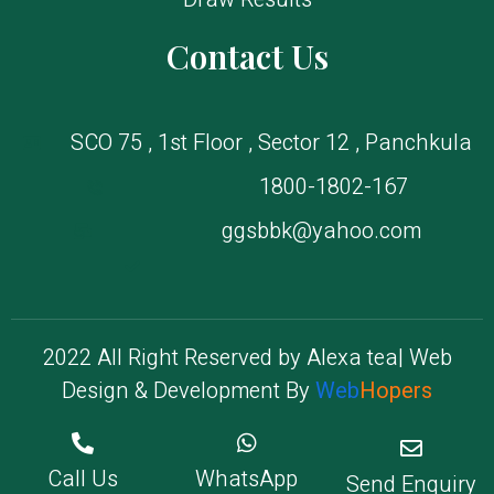
Contact Us
SCO 75 , 1st Floor , Sector 12 , Panchkula
1800-1802-167
ggsbbk@yahoo.com
2022 All Right Reserved by Alexa tea| Web
Design & Development By
Web
Hopers
Copyright © 2022. All rights reserved.
Call Us
WhatsApp
Send Enquiry