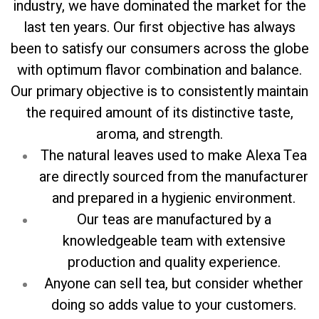
industry, we have dominated the market for the
last ten years. Our first objective has always
been to satisfy our consumers across the globe
with optimum flavor combination and balance.
Our primary objective is to consistently maintain
the required amount of its distinctive taste,
aroma, and strength.
The natural leaves used to make Alexa Tea
are directly sourced from the manufacturer
and prepared in a hygienic environment.
Our teas are manufactured by a
knowledgeable team with extensive
production and quality experience.
Anyone can sell tea, but consider whether
doing so adds value to your customers.