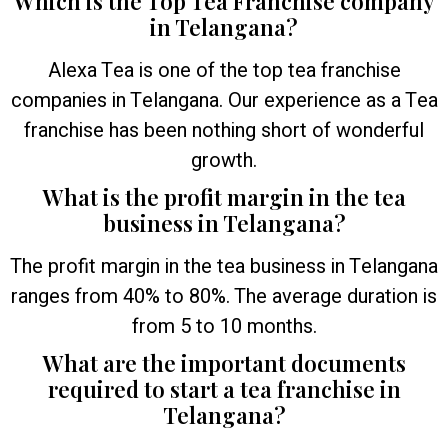
Which is the Top Tea Franchise company
in Telangana?
Alexa Tea is one of the top tea franchise
companies in Telangana. Our experience as a Tea
franchise has been nothing short of wonderful
growth.
What is the profit margin in the tea
business in Telangana?
The profit margin in the tea business in Telangana
ranges from 40% to 80%. The average duration is
from 5 to 10 months.
What are the important documents
required to start a tea franchise in
Telangana?