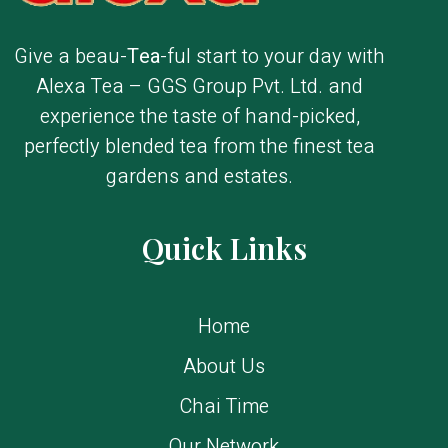
Give a beau-
Tea
-ful start to your day with
Alexa Tea – GGS Group Pvt. Ltd. and
experience the taste of hand-picked,
perfectly blended tea from the finest tea
gardens and estates.
Quick Links
Home
About Us
Chai Time
Our Network