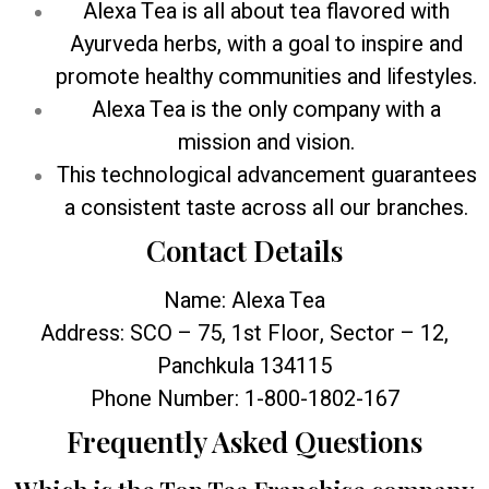
Alexa Tea is all about tea flavored with
Ayurveda herbs, with a goal to inspire and
promote healthy communities and lifestyles.
Alexa Tea is the only company with a
mission and vision.
This technological advancement guarantees
a consistent taste across all our branches.
Contact Details
Name: Alexa Tea
Address: SCO – 75, 1st Floor, Sector – 12,
Panchkula 134115
Phone Number: 1-800-1802-167
Frequently Asked Questions