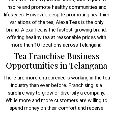
inspire and promote healthy communities and
lifestyles. However, despite promoting healthier
variations of the tea, Alexa Teas is the only
brand. Alexa Tea is the fastest-growing brand,
offering healthy tea at reasonable prices with
more than 10 locations across Telangana.
Tea Franchise Business
Opportunities in Telangana
There are more entrepreneurs working in the tea
industry than ever before. Franchising is a
surefire way to grow or diversify a company.
While more and more customers are willing to
spend money on their comfort and receive