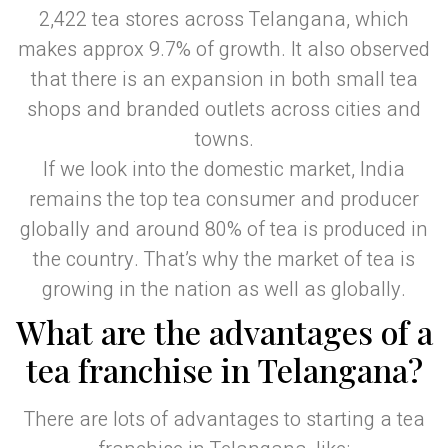
2,422 tea stores across Telangana, which
makes approx 9.7% of growth. It also observed
that there is an expansion in both small tea
shops and branded outlets across cities and
towns.
If we look into the domestic market, India
remains the top tea consumer and producer
globally and around 80% of tea is produced in
the country. That’s why the market of tea is
growing in the nation as well as globally.
What are the advantages of a
tea franchise in Telangana?
There are lots of advantages to starting a tea