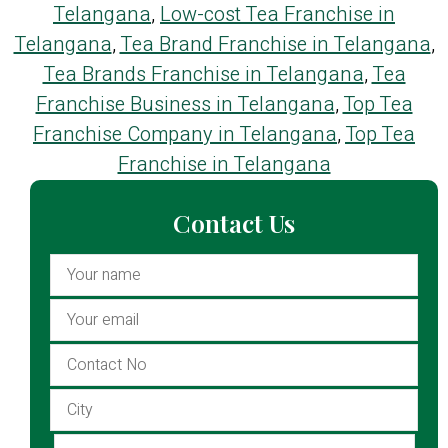
Telangana
,
Low-cost Tea Franchise in
Telangana
,
Tea Brand Franchise in Telangana
,
Tea Brands Franchise in Telangana
,
Tea
Franchise Business in Telangana
,
Top Tea
Franchise Company in Telangana
,
Top Tea
Franchise in Telangana
Contact Us