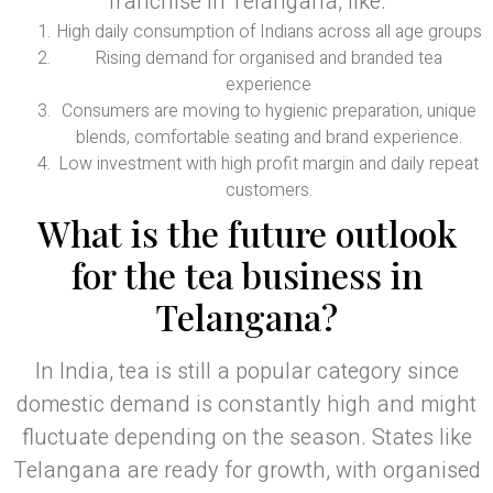
franchise in Telangana, like:
High daily consumption of Indians across all age groups
Rising demand for organised and branded tea
experience
Consumers are moving to hygienic preparation, unique
blends, comfortable seating and brand experience.
Low investment with high profit margin and daily repeat
customers.
What is the future outlook
for the tea business in
Telangana?
In India, tea is still a popular category since
domestic demand is constantly high and might
fluctuate depending on the season. States like
Telangana are ready for growth, with organised