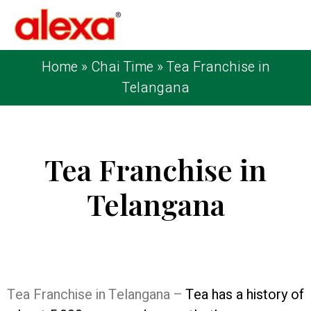
Home
»
Chai Time
»
Tea Franchise in
Telangana
Tea Franchise in
Telangana
Published on: February 25, 2023
| Last
Updated: February 4, 2026
Tea Franchise in Telangana –
Tea has a history of