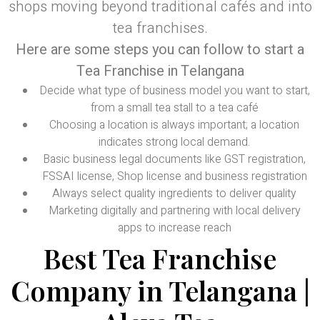
shops moving beyond traditional cafés and into
tea franchises.
Here are some steps you can follow to start a
Tea Franchise in Telangana
Decide what type of business model you want to start,
from a small tea stall to a tea café
Choosing a location is always important; a location
indicates strong local demand.
Basic business legal documents like GST registration,
FSSAI license, Shop license and business registration
Always select quality ingredients to deliver quality
Marketing digitally and partnering with local delivery
apps to increase reach
Best Tea Franchise
Company in Telangana |