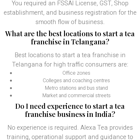
You required an FSSAI License, GST, Shop
establishment, and business registration for the
smooth flow of business.
What are the best locations to start a tea
franchise in Telangana?
Best locations to start a tea franchise in
Telangana for high traffic consumers are:
Office zones
Colleges and coaching centres
Metro stations and bus stand
Market and commercial streets
Do I need experience to start a tea
franchise business in India?
No experience is required. Alexa Tea provides
training, operational support and guidance to