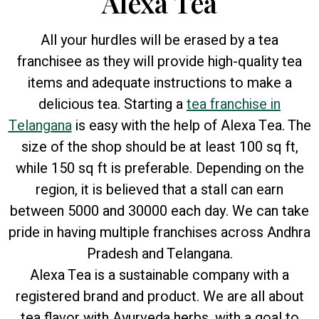
Alexa Tea
All your hurdles will be erased by a tea
franchisee as they will provide high-quality tea
items and adequate instructions to make a
delicious tea. Starting a
tea franchise in
Telangana
is easy with the help of Alexa Tea. The
size of the shop should be at least 100 sq ft,
while 150 sq ft is preferable. Depending on the
region, it is believed that a stall can earn
between 5000 and 30000 each day. We can take
pride in having multiple franchises across Andhra
Pradesh and Telangana.
Alexa Tea is a sustainable company with a
registered brand and product. We are all about
tea flavor with Ayurveda herbs, with a goal to