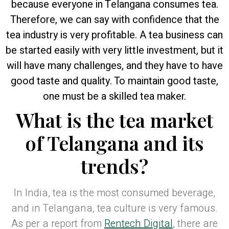
because everyone in Telangana consumes tea.
Therefore, we can say with confidence that the
tea industry is very profitable. A tea business can
be started easily with very little investment, but it
will have many challenges, and they have to have
good taste and quality. To maintain good taste,
one must be a skilled tea maker.
What is the tea market
of Telangana and its
trends?
In India, tea is the most consumed beverage,
and in Telangana, tea culture is very famous.
As per a report from
Rentech Digital
, there are