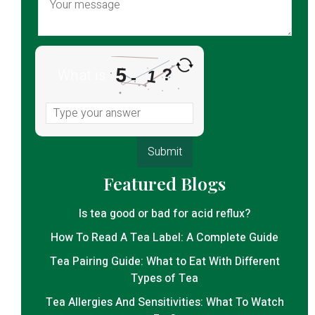
5
?
What is
1
-
Featured Blogs
Is tea good or bad for acid reflux?
How To Read A Tea Label: A Complete Guide
Tea Pairing Guide: What to Eat With Different
Types of Tea
Tea Allergies And Sensitivities: What To Watch