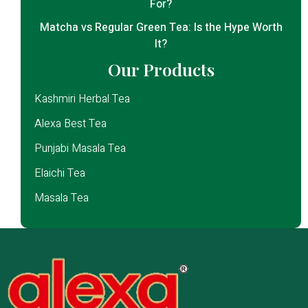
For?
Matcha vs Regular Green Tea: Is the Hype Worth
It?
Our Products
Kashmiri Herbal Tea
Alexa Best Tea
Punjabi Masala Tea
Elaichi Tea
Masala Tea