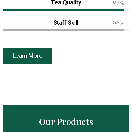
Tea Quality
100%
Staff Skill
100%
Learn More
Our Products