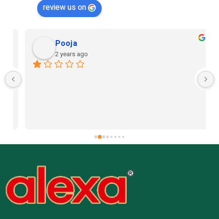
review us on
Pooja
2 years ago