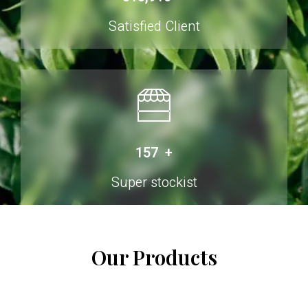
Satisfied Client
250
+
Super stockist
Our Products