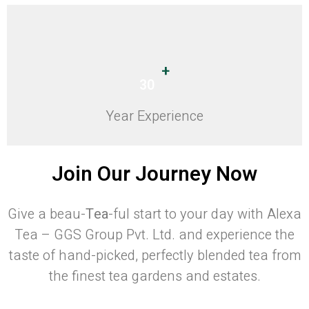
+
30
Year Experience
Join Our Journey Now
Give a beau-
Tea
-ful start to your day with Alexa
Tea – GGS Group Pvt. Ltd. and experience the
taste of hand-picked, perfectly blended tea from
the finest tea gardens and estates.