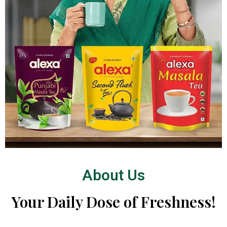
About Us
Your Daily Dose of Freshness!