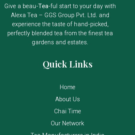
Give a beau-
Tea
-ful start to your day with
Alexa Tea – GGS Group Pvt. Ltd. and
experience the taste of hand-picked,
perfectly blended tea from the finest tea
gardens and estates.
Quick Links
Home
About Us
Chai Time
Our Network