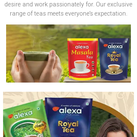
desire and work passionately for. Our exclusive
range of teas meets everyone’s expectation.