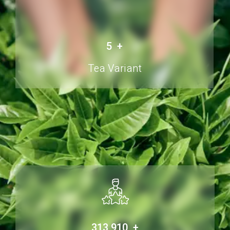
6
+
Tea Variant
500,000
+