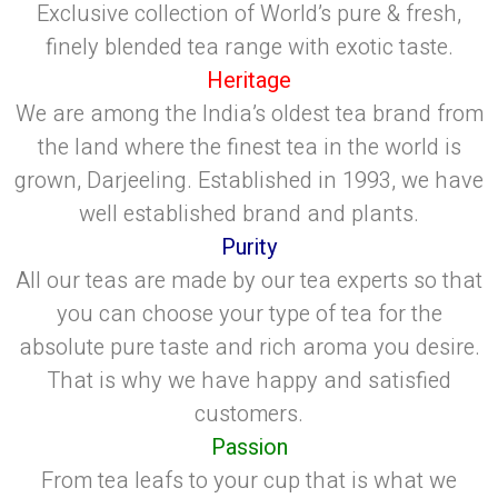
Exclusive collection of World’s pure & fresh,
finely blended tea range with exotic taste.
Heritage
We are among the India’s oldest tea brand from
the land where the finest tea in the world is
grown, Darjeeling. Established in 1993, we have
well established brand and plants.
Purity
All our teas are made by our tea experts so that
you can choose your type of tea for the
absolute pure taste and rich aroma you desire.
That is why we have happy and satisfied
customers.
Passion
From tea leafs to your cup that is what we