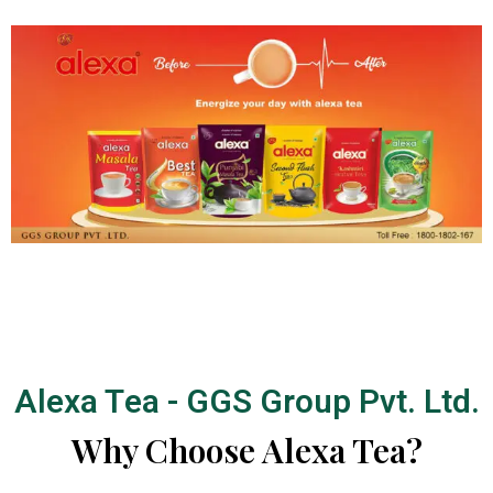
Alexa Tea - GGS Group Pvt. Ltd.
Why Choose Alexa Tea?