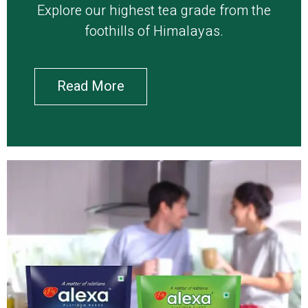
Explore our highest tea grade from the
foothills of Himalayas.
Read More