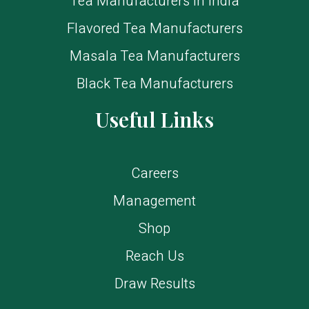
Tea Manufacturers in India
Flavored Tea Manufacturers
Masala Tea Manufacturers
Black Tea Manufacturers
Useful Links
Careers
Management
Shop
Reach Us
Draw Results