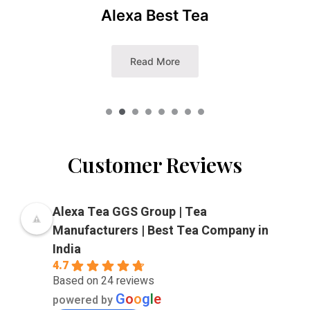
Punjabi Masala Tea
Read More
Customer Reviews
Alexa Tea GGS Group | Tea
Manufacturers | Best Tea Company in
India
4.7
Based on 24 reviews
G
o
o
g
l
e
powered by