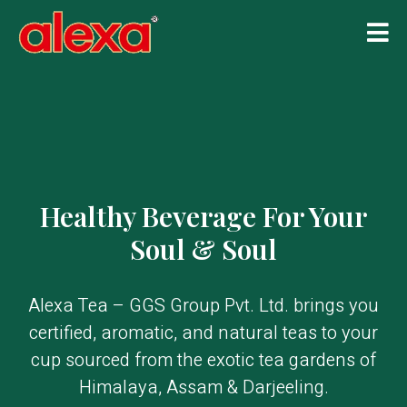
Healthy Beverage For Your
Soul & Soul
Alexa Tea – GGS Group Pvt. Ltd. brings you
certified, aromatic, and natural teas to your
cup sourced from the exotic tea gardens of
Himalaya, Assam & Darjeeling.