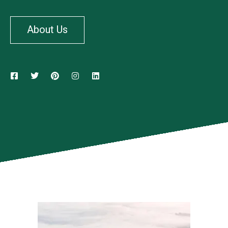
About Us