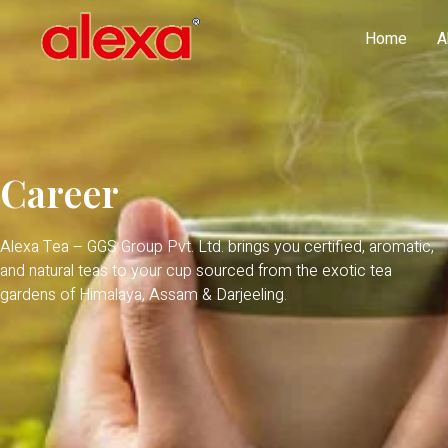
Home
A
Career
Alexa Tea – GGS Group Pvt. Ltd. brings you certified, aromatic,
and natural teas to your cup sourced from the exotic tea
gardens of Himalaya, Assam & Darjeeling.