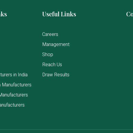
nks
Useful Links
Co
Careers
Management
Shop
Reach Us
urers in India
Draw Results
a Manufacturers
Manufacturers
anufacturers