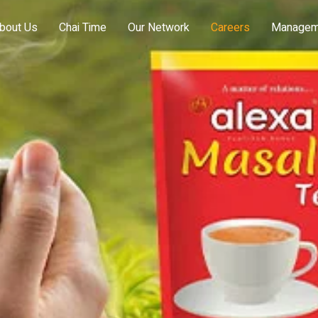
bout Us
Chai Time
Our Network
Careers
Managem