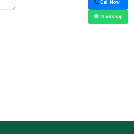
Call Now
WhatsApp