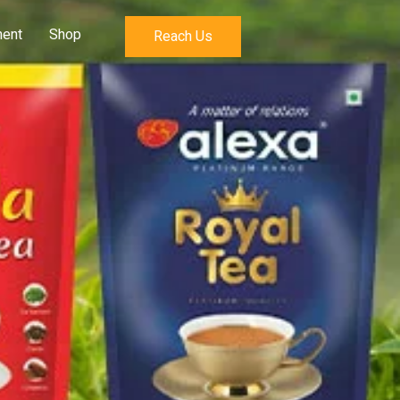
ent
Shop
Reach Us