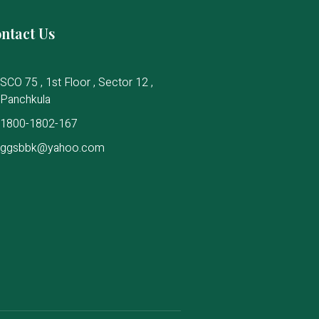
ntact Us
SCO 75 , 1st Floor , Sector 12 ,
Panchkula
1800-1802-167
ggsbbk@yahoo.com