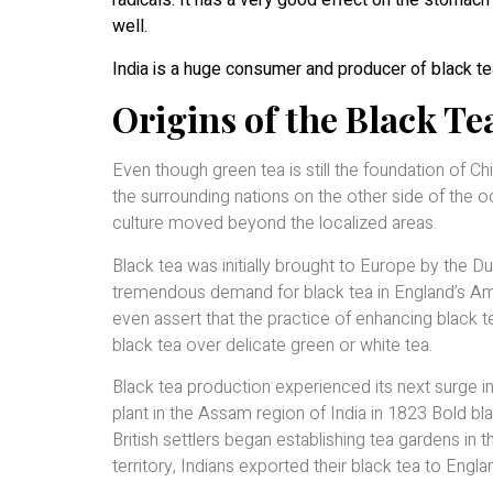
radicals. It has a very good effect on the stomach 
well.
India is a huge consumer and producer of black te
Origins of the Black T
Even though green tea is still the foundation of Ch
the surrounding nations on the other side of the o
culture moved beyond the localized areas.
Black tea was initially brought to Europe by the D
tremendous demand for black tea in England’s Ame
even assert that the practice of enhancing black 
black tea over delicate green or white tea.
Black tea production experienced its next surge 
plant in the Assam region of India in 1823 Bold bl
British settlers began establishing tea gardens in th
territory, Indians exported their black tea to Engla