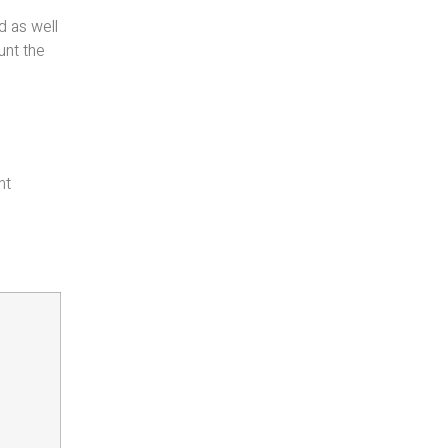
d as well
unt the
nt