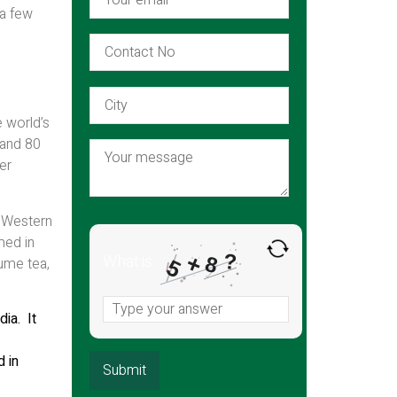
 a few
e world’s
 and 80
er
e Western
med in
?
+
What is
8
sume tea,
5
ia. It
d in