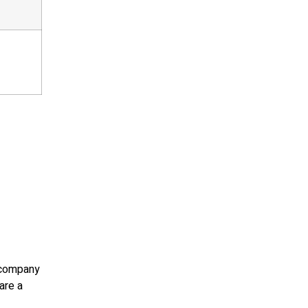
e company
are a