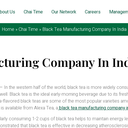
bout Us
Chai Time
Our Network
Careers
Managem
Home
»
Chai Time
»
Black Tea Manufacturing Company In India
cturing Company In In
7, 2026
–
In the western half of the world, black tea is more widely con
 well. Black tea is the ideal early-morning beverage due to its fre
lla-flavored black teas are some of the most popular varieties a
 is available from Alexa Tea, a
black tea manufacturing company in
larly consuming 1-2 cups of black tea helps to maintain energy l
strated that black tea is effective in decreasing atherosclerosi