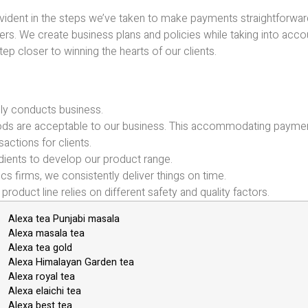
evident in the steps we’ve taken to make payments straightforwar
viders. We create business plans and policies while taking into acco
ep closer to winning the hearts of our clients.
ly conducts business.
hods are acceptable to our business. This accommodating payme
sactions for clients.
ients to develop our product range.
ics firms, we consistently deliver things on time.
product line relies on different safety and quality factors.
Alexa tea Punjabi masala
Alexa masala tea
Alexa tea gold
Alexa Himalayan Garden tea
Alexa royal tea
Alexa elaichi tea
Alexa best tea