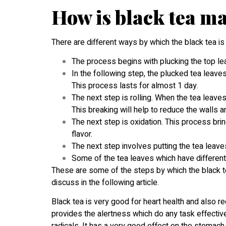
How is black tea m
There are different ways by which the black tea is
The process begins with plucking the top lea
In the following step, the plucked tea leave
This process lasts for almost 1 day.
The next step is rolling. When the tea leaves
This breaking will help to reduce the walls an
The next step is oxidation. This process br
flavor.
The next step involves putting the tea leaves
Some of the tea leaves which have different 
These are some of the steps by which the black t
discuss in the following article.
Black tea is very good for heart health and also re
provides the alertness which do any task effectivel