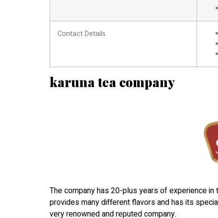
Contact Details
karuna tea company
The company has 20-plus years of experience in t
provides many different flavors and has its specia
very renowned and reputed company.