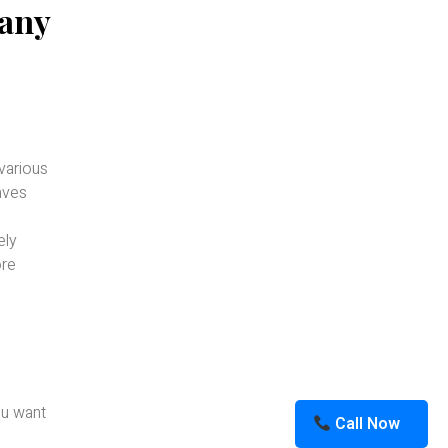
pany
various
eaves
ely
ore
ou want
Call Now