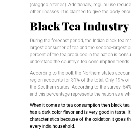
(clogged arteries). Additionally, regular use reduc
other illnesses. It is claimed to give the body eno
Black Tea Industry 
During the forecast period, the Indian black tea m
largest consumer of tea and the second-largest p
percent of the tea produced in the nation is cons
understand the country’s tea consumption trends.
According to the poll, the Northern states accoun
region accounts for 31% of the total. Only 19% of
the Southern states. According to the survey, 64% 
and this percentage represents the nation as a wh
When it comes to tea consumption then black tea 
has a dark color flavor and is very good in taste.
characteristics because of the oxidation it goes th
every india household.