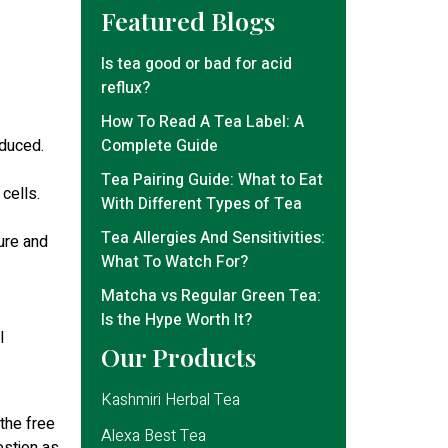
Featured Blogs
Is tea good or bad for acid
reflux?
How To Read A Tea Label: A
educed.
Complete Guide
Tea Pairing Guide: What to Eat
cells.
With Different Types of Tea
Tea Allergies And Sensitivities:
ure and
What To Watch For?
Matcha vs Regular Green Tea:
Is the Hype Worth It?
l
Our Products
Kashmiri Herbal Tea
 the free
Alexa Best Tea