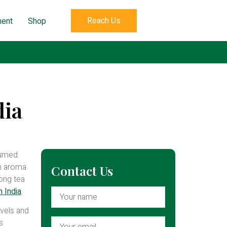
Reach Us
ent
Shop
dia
sumed.
sh aroma
Contact Us
mong tea
 India
.
evels and
s