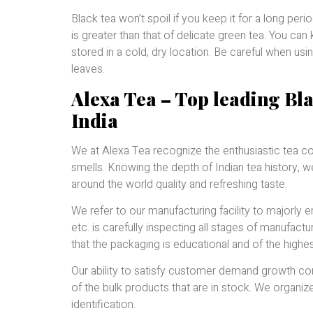
Black tea won’t spoil if you keep it for a long perio
is greater than that of delicate green tea. You ca
stored in a cold, dry location. Be careful when us
leaves.
Alexa Tea – Top leading B
India
We at Alexa Tea recognize the enthusiastic tea con
smells. Knowing the depth of Indian tea history, w
around the world quality and refreshing taste.
We refer to our manufacturing facility to majorly 
etc. is carefully inspecting all stages of manufactu
that the packaging is educational and of the highest
Our ability to satisfy customer demand growth con
of the bulk products that are in stock. We organiz
identification.