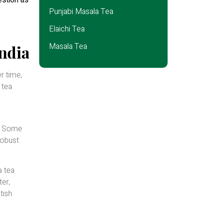
estion as
Punjabi Masala Tea
Elaichi Tea
Masala Tea
ndia
r time,
 tea
d. Some
robust
a tea
ter,
tish