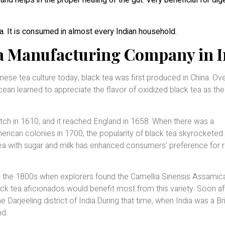
and helps in the proper healing of the gut. Very beneficial for dig
a. It is consumed in almost every Indian household.
ea Manufacturing Company in I
inese tea culture today, black tea was first produced in China. Ove
cean learned to appreciate the flavor of oxidized black tea as the
utch in 1610, and it reached England in 1658. When there was a
rican colonies in 1700, the popularity of black tea skyrockete
tea with sugar and milk has enhanced consumers’ preference for 
in the 1800s when explorers found the Camellia Sinensis Assamic
ack tea aficionados would benefit most from this variety. Soon af
e Darjeeling district of India.During that time, when India was a Bri
nd