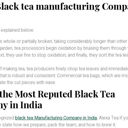
 Black tea manufacturing Com
 explained below:
whole or partially broken, taking considerably longer than other
garden, tea processors begin oxidation by bruising them through 
, they use fire to stop oxidation, and finally, they sort the tea l
f making tea, tea producers finely chop tea leaves and immediat
 that is robust and consistent. Commercial tea bags, which are m
te the cut pieces with ease.
the Most Reputed Black Tea
 in India
cognized
black tea Manufacturing Company in India
, Alexa Tea if y
ly state how we prepare, pack the team, and how to brew it.