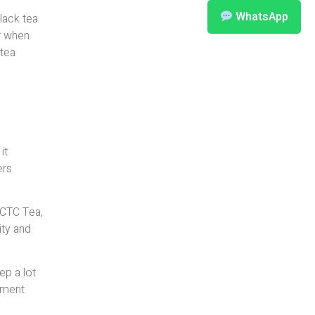
WhatsApp
black tea
er when
 tea
it
ers
 CTC Tea,
ity and
ep a lot
ipment