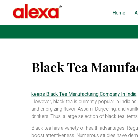
Home
A
Black Tea Manufa
Published on: October 18, 2022
| Last Updated: May 
keeps Black Tea Manufacturing Company In India
However, black tea is currently popular in India as
and energizing flavor. Assam, Darjeeling, and vani
drinkers. Thus, a large selection of black tea items
Black tea has a variety of health advantages. Regu
boost attentiveness. Numerous studies have demon