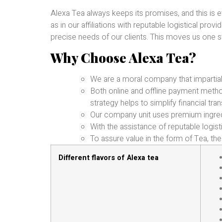
Alexa Tea always keeps its promises, and this is 
as in our affiliations with reputable logistical pro
precise needs of our clients. This moves us one st
Why Choose Alexa Tea?
We are a moral company that impartial
Both online and offline payment met
strategy helps to simplify financial tran
Our company unit uses premium ingred
With the assistance of reputable logist
To assure value in the form of Tea, the 
Different flavors of Alexa tea