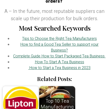
orders?
A – In the future, most reputable suppliers can
scale up their production for bulk orders.
Most Searched Keywords
Tips to Choose the Right Tea Manufacturers
How to find a Good Tea Seller to support your
Business?
Complete Guide How to Start Packaged Tea Business
How To Start A Tea Business
How to Start a Tea Business in 2023
Related Posts:
Top 10 Tea
Manufacturing