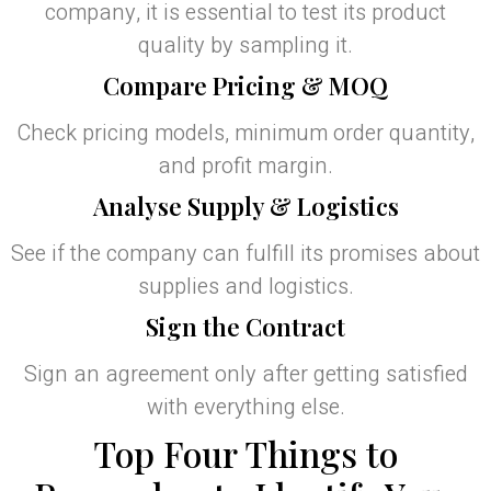
company, it is essential to test its product
quality by sampling it.
Compare Pricing & MOQ
Check pricing models, minimum order quantity,
and profit margin.
Analyse Supply & Logistics
See if the company can fulfill its promises about
supplies and logistics.
Sign the Contract
Sign an agreement only after getting satisfied
with everything else.
Top Four Things to