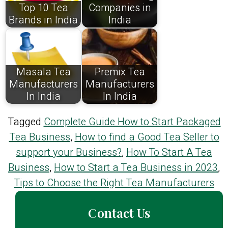
Top 10 Tea
Companies in
Brands in India
India
Masala Tea
Premix Tea
Manufacturers
Manufacturers
In India
In India
Tagged
Complete Guide How to Start Packaged
Tea Business
,
How to find a Good Tea Seller to
support your Business?
,
How To Start A Tea
Business
,
How to Start a Tea Business in 2023
,
Tips to Choose the Right Tea Manufacturers
Contact Us