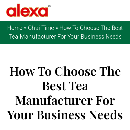
Home
»
Chai Time
»
How To Choose The Best
Tea Manufacturer For Your Business Needs
How To Choose The
Best Tea
Manufacturer For
Your Business Needs