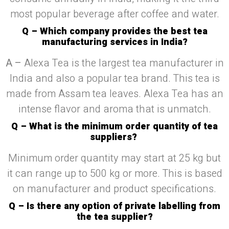
most popular beverage after coffee and water.
Q – Which company provides the best tea
manufacturing services in India?
A –
Alexa Tea is the largest tea manufacturer in
India and also a popular tea brand. This tea is
made from Assam tea leaves. Alexa Tea has an
intense flavor and aroma that is unmatch.
Q – What is the minimum order quantity of tea
suppliers?
Minimum order quantity may start at 25 kg but
it can range up to 500 kg or more. This is based
on manufacturer and product specifications.
Q – Is there any option of private labelling from
the tea supplier?