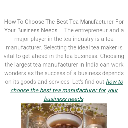
Published on: April 7, 2023
| Last Updated:
April 10, 2026
How To Choose The Best Tea Manufacturer For
Your Business Needs –
The entrepreneur and a
major player in the tea industry is a tea
manufacturer. Selecting the ideal tea maker is
vital to get ahead in the tea business. Choosing
the largest tea manufacturer in India can work
wonders as the success of a business depends
on its goods and services. Let’s find out
how to
choose the best tea manufacturer for your
business needs
.