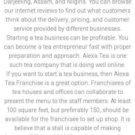
Darjeeling, Assam, and Nilgiris. You can browse
our internet reviews to find out what customers
think about the delivery, pricing, and customer
service provided by different businesses.
Starting a tea business can be profitable. You
can become a tea entrepreneur fast with proper
preparation and approach. Alexa Tea is one
such tea company that is doing well online.
If you want to start a tea business, then Alexa
Tea Franchise is a great option. Franchisees of
tea houses and offices can collaborate to
present the menu to the staff members. At least
100 square feet, but preferably 150, should be
available for the franchisee to set up shop. It is
believe that a stall is capable of making