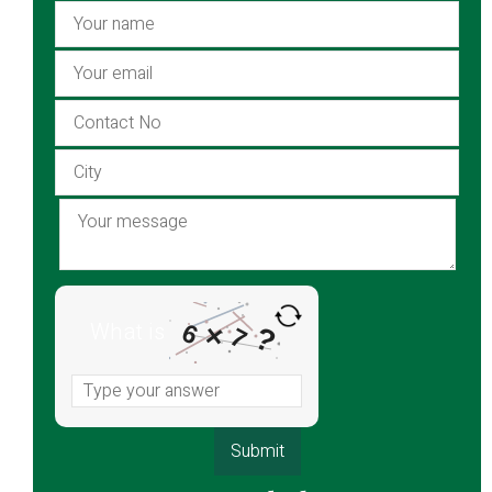
What is
6
×
?
7