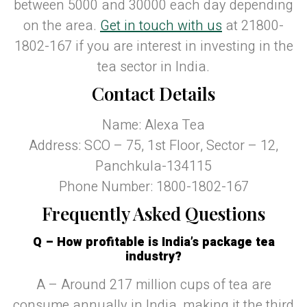
between 5000 and 30000 each day depending
on the area.
Get in touch with us
at 21800-
1802-167 if you are interest in investing in the
tea sector in India.
Contact Details
Name: Alexa Tea
Address: SCO – 75, 1st Floor, Sector – 12,
Panchkula-134115
Phone Number: 1800-1802-167
Frequently Asked Questions
Q – How profitable is India’s package tea
industry?
A – Around 217 million cups of tea are
consume annually in India, making it the third