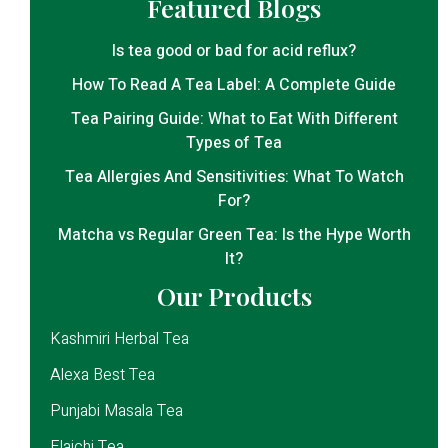
Featured Blogs
Is tea good or bad for acid reflux?
How To Read A Tea Label: A Complete Guide
Tea Pairing Guide: What to Eat With Different
Types of Tea
Tea Allergies And Sensitivities: What To Watch
For?
Matcha vs Regular Green Tea: Is the Hype Worth
It?
Our Products
Kashmiri Herbal Tea
Alexa Best Tea
Punjabi Masala Tea
Elaichi Tea