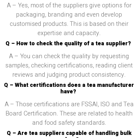
A – Yes, most of the suppliers give options for
packaging, branding and even develop
customised products. This is based on their
expertise and capacity.
Q – How to check the quality of a tea supplier?
A – You can check the quality by requesting
samples, checking certifications, reading client
reviews and judging product consistency.
Q – What certifications does a tea manufacturer
have?
A – Those certifications are FSSAI, ISO and Tea
Board Certification. These are related to health
and food safety standards.
Q – Are tea suppliers capable of handling bulk