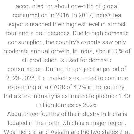
accounted for about one-fifth of global
consumption in 2016. In 2017, India’s tea
exports reached their highest level in almost
four and a half decades. Due to high domestic
consumption, the country’s exports saw only
moderate annual growth. In India, about 80% of
all production is used for domestic
consumption. During the projection period of
2023-2028, the market is expected to continue
expanding at a CAGR of 4.2% in the country.
India’s tea industry is estimated to produce 1.40
million tonnes by 2026.
About three-fourths of the industry in India is
located in the north, which is a major region.
West Bengal and Assam are the two states that