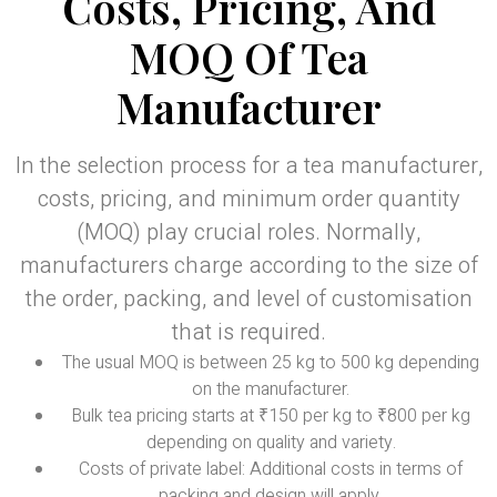
Costs, Pricing, And
MOQ Of Tea
Manufacturer
In the selection process for a tea manufacturer,
costs, pricing, and minimum order quantity
(MOQ) play crucial roles. Normally,
manufacturers charge according to the size of
the order, packing, and level of customisation
that is required.
The usual MOQ is between 25 kg to 500 kg depending
on the manufacturer.
Bulk tea pricing starts at ₹150 per kg to ₹800 per kg
depending on quality and variety.
Costs of private label: Additional costs in terms of
packing and design will apply.