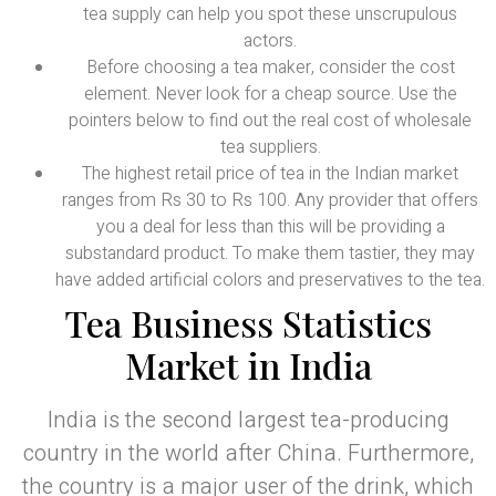
tea supply can help you spot these unscrupulous
actors.
Before choosing a tea maker, consider the cost
element. Never look for a cheap source. Use the
pointers below to find out the real cost of wholesale
tea suppliers.
The highest retail price of tea in the Indian market
ranges from Rs 30 to Rs 100. Any provider that offers
you a deal for less than this will be providing a
substandard product. To make them tastier, they may
have added artificial colors and preservatives to the tea.
Tea Business Statistics
Market in India
India is the second largest tea-producing
country in the world after China. Furthermore,
the country is a major user of the drink, which