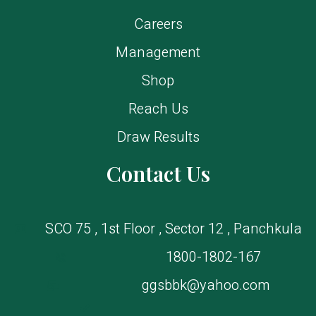
Careers
Management
Shop
Reach Us
Draw Results
Contact Us
SCO 75 , 1st Floor , Sector 12 , Panchkula
1800-1802-167
ggsbbk@yahoo.com