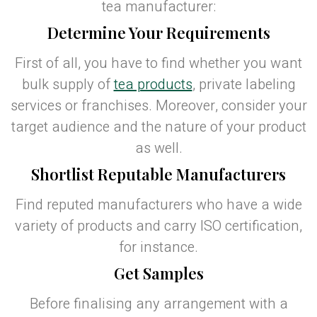
tea manufacturer:
Determine Your Requirements
First of all, you have to find whether you want
bulk supply of
tea products
, private labeling
services or franchises. Moreover, consider your
target audience and the nature of your product
as well.
Shortlist Reputable Manufacturers
Find reputed manufacturers who have a wide
variety of products and carry ISO certification,
for instance.
Get Samples
Before finalising any arrangement with a