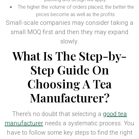
The higher the volume of orders placed, the better the
prices become as well as the profits.
Small-scale companies may consider taking a
small MOQ first and then they may expand
slowly.
What Is The Step-by-
Step Guide On
Choosing A Tea
Manufacturer?
There’s no doubt that selecting a
good tea
manufacturer
needs a systematic process. You
have to follow some key steps to find the right