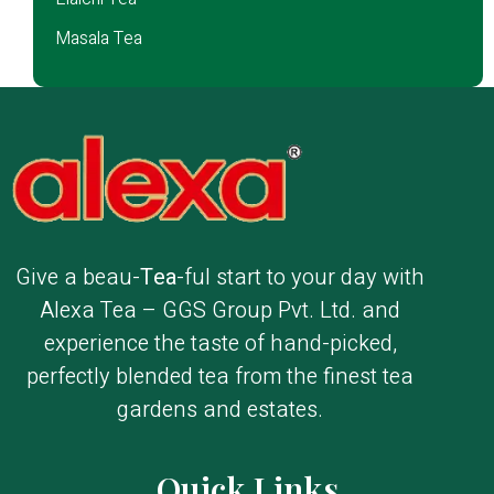
Masala Tea
Give a beau-
Tea
-ful start to your day with
Alexa Tea – GGS Group Pvt. Ltd. and
experience the taste of hand-picked,
perfectly blended tea from the finest tea
gardens and estates.
Quick Links