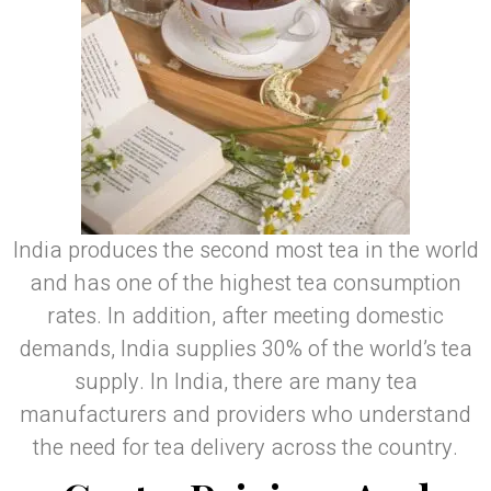
India produces the second most tea in the world
and has one of the highest tea consumption
rates. In addition, after meeting domestic
demands, India supplies 30% of the world’s tea
supply. In India, there are many tea
manufacturers and providers who understand
the need for tea delivery across the country.