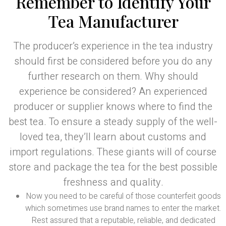
Remember to Identify Your
Tea Manufacturer
The producer’s experience in the tea industry
should first be considered before you do any
further research on them. Why should
experience be considered? An experienced
producer or supplier knows where to find the
best tea. To ensure a steady supply of the well-
loved tea, they’ll learn about customs and
import regulations. These giants will of course
store and package the tea for the best possible
freshness and quality.
Now you need to be careful of those counterfeit goods
which sometimes use brand names to enter the market.
Rest assured that a reputable, reliable, and dedicated