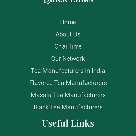
Home
About Us
Chai Time
Our Network
Tea Manufacturers in India
Flavored Tea Manufacturers
Masala Tea Manufacturers
Black Tea Manufacturers
Useful Links