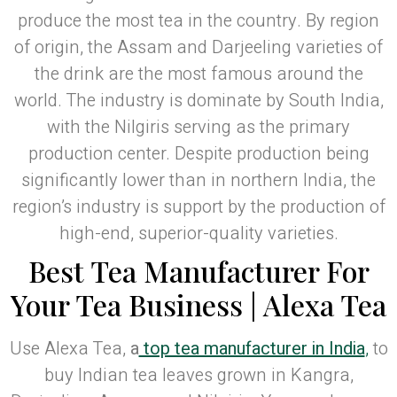
produce the most tea in the country. By region
of origin, the Assam and Darjeeling varieties of
the drink are the most famous around the
world. The industry is dominate by South India,
with the Nilgiris serving as the primary
production center. Despite production being
significantly lower than in northern India, the
region’s industry is support by the production of
high-end, superior-quality varieties.
Best Tea Manufacturer For
Your Tea Business | Alexa Tea
Use Alexa Tea,
a
top tea manufacturer in India
,
to
buy Indian tea leaves grown in Kangra,