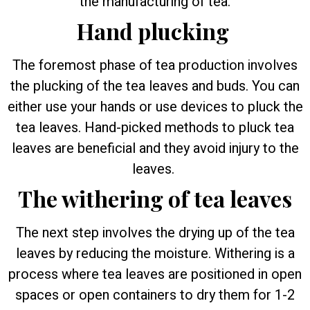
the manufacturing of tea.
Hand plucking
The foremost phase of tea production involves
the plucking of the tea leaves and buds. You can
either use your hands or use devices to pluck the
tea leaves. Hand-picked methods to pluck tea
leaves are beneficial and they avoid injury to the
leaves.
The withering of tea leaves
The next step involves the drying up of the tea
leaves by reducing the moisture. Withering is a
process where tea leaves are positioned in open
spaces or open containers to dry them for 1-2