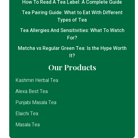
How To Read A Tea Label: A Complete Guide
Tea Pairing Guide: What to Eat With Different
Types of Tea
Tea Allergies And Sensitivities: What To Watch
For?
Matcha vs Regular Green Tea: Is the Hype Worth
It?
Our Products
Kashmiri Herbal Tea
Alexa Best Tea
Punjabi Masala Tea
Elaichi Tea
Masala Tea