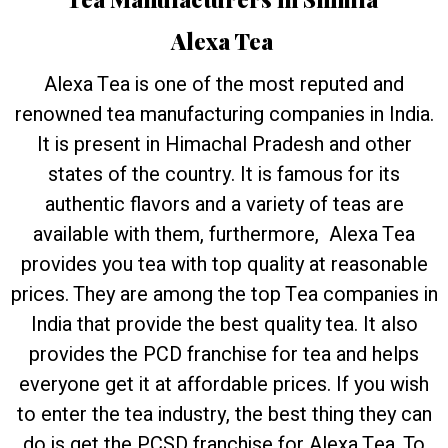
Alexa Tea
Alexa Tea is one of the most reputed and
renowned tea manufacturing companies in India.
It is present in Himachal Pradesh and other
states of the country. It is famous for its
authentic flavors and a variety of teas are
available with them, furthermore, Alexa Tea
provides you tea with top quality at reasonable
prices. They are among the top Tea companies in
India that provide the best quality tea. It also
provides the PCD franchise for tea and helps
everyone get it at affordable prices. If you wish
to enter the tea industry, the best thing they can
do is get the PCSD franchise for Alexa Tea. To