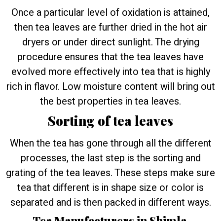
Once a particular level of oxidation is attained,
then tea leaves are further dried in the hot air
dryers or under direct sunlight. The drying
procedure ensures that the tea leaves have
evolved more effectively into tea that is highly
rich in flavor. Low moisture content will bring out
the best properties in tea leaves.
Sorting of tea leaves
When the tea has gone through all the different
processes, the last step is the sorting and
grating of the tea leaves. These steps make sure
tea that different is in shape size or color is
separated and is then packed in different ways.
Tea Manufacturers in Shimla