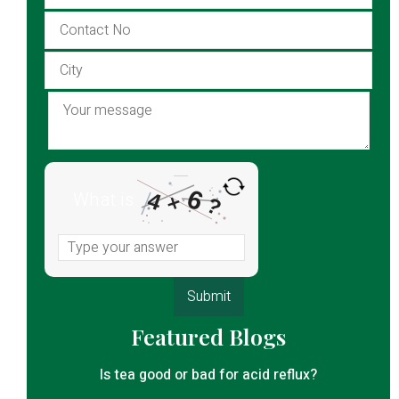
6
What is
4
×
?
Featured Blogs
Is tea good or bad for acid reflux?