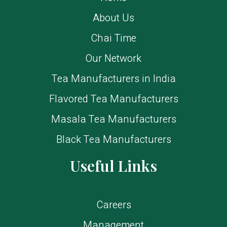
About Us
Chai Time
Our Network
Tea Manufacturers in India
Flavored Tea Manufacturers
Masala Tea Manufacturers
Black Tea Manufacturers
Useful Links
Careers
Management