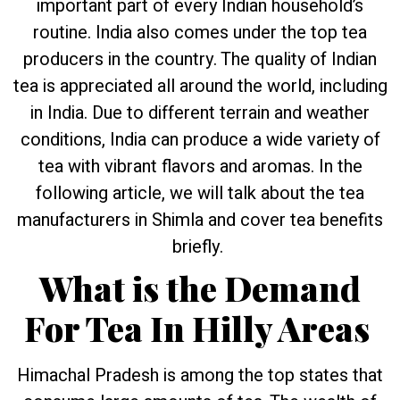
important part of every Indian household’s
routine. India also comes under the top tea
producers in the country. The quality of Indian
tea is appreciated all around the world, including
in India. Due to different terrain and weather
conditions, India can produce a wide variety of
tea with vibrant flavors and aromas. In the
following article, we will talk about the tea
manufacturers in Shimla and cover tea benefits
briefly.
What is the Demand
For Tea In Hilly Areas
Himachal Pradesh is among the top states that