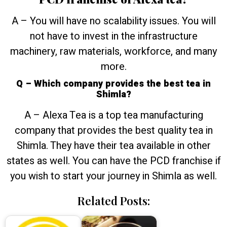
A – You will have no scalability issues. You will
not have to invest in the infrastructure
machinery, raw materials, workforce, and many
more.
Q – Which company provides the best tea in
Shimla?
A – Alexa Tea is a top tea manufacturing
company that provides the best quality tea in
Shimla. They have their tea available in other
states as well. You can have the PCD franchise if
you wish to start your journey in Shimla as well.
Related Posts: