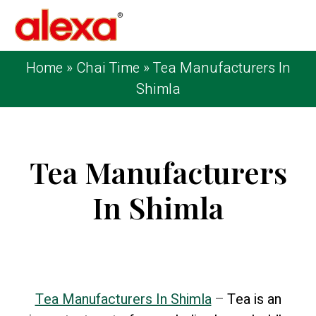
Home
»
Chai Time
»
Tea Manufacturers In
Shimla
Tea Manufacturers
In Shimla
Published on: November 14, 2024
| Last
Updated: November 14, 2024
Tea Manufacturers In Shimla
–
Tea is an