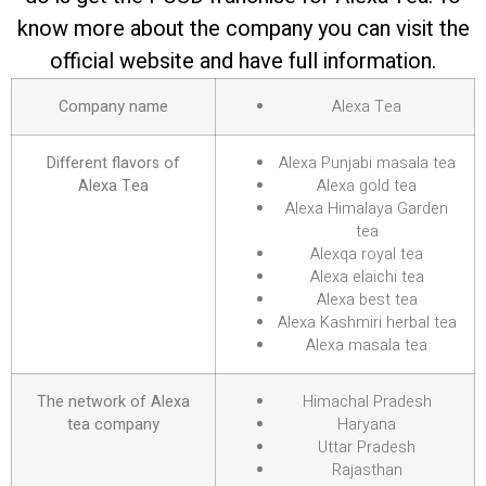
know more about the company you can visit the
official website and have full information.
Company name
Alexa Tea
Different flavors of
Alexa Punjabi masala tea
Alexa Tea
Alexa gold tea
Alexa Himalaya Garden
tea
Alexqa royal tea
Alexa elaichi tea
Alexa best tea
Alexa Kashmiri herbal tea
Alexa masala tea
The network of Alexa
Himachal Pradesh
tea company
Haryana
Uttar Pradesh
Rajasthan