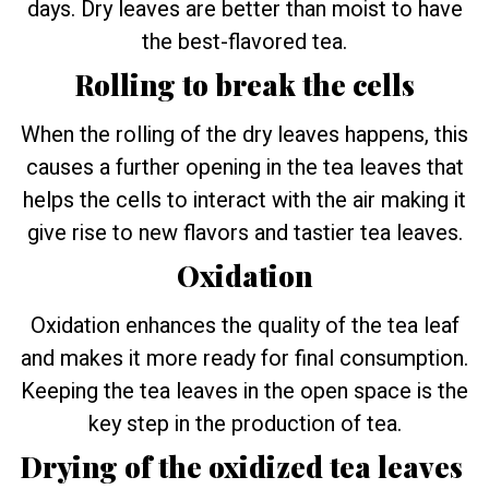
days. Dry leaves are better than moist to have
the best-flavored tea.
Rolling to break the cells
When the rolling of the dry leaves happens, this
causes a further opening in the tea leaves that
helps the cells to interact with the air making it
give rise to new flavors and tastier tea leaves.
Oxidation
Oxidation enhances the quality of the tea leaf
and makes it more ready for final consumption.
Keeping the tea leaves in the open space is the
key step in the production of tea.
Drying of the oxidized tea leaves