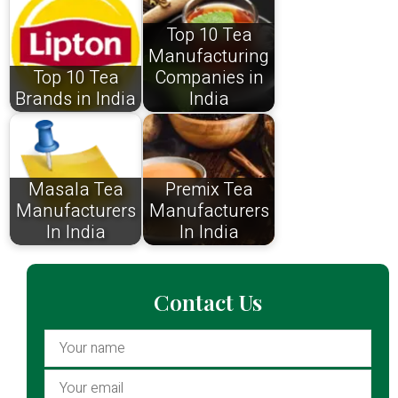
Top 10 Tea
Manufacturing
Top 10 Tea
Companies in
Brands in India
India
Masala Tea
Premix Tea
Manufacturers
Manufacturers
In India
In India
Contact Us