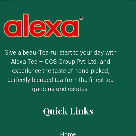
Give a beau-
Tea
-ful start to your day with
Alexa Tea – GGS Group Pvt. Ltd. and
experience the taste of hand-picked,
perfectly blended tea from the finest tea
gardens and estates.
Quick Links
Home