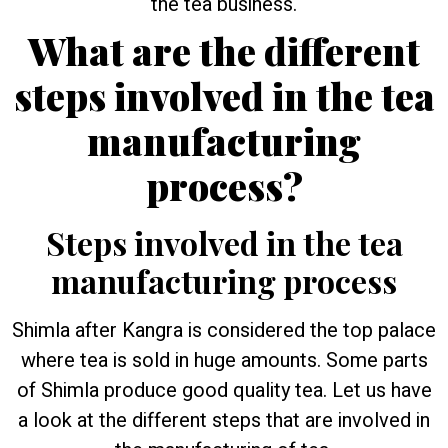
the tea business.
What are the different
steps involved in the tea
manufacturing
process?
Steps involved in the tea
manufacturing process
Shimla after Kangra is considered the top palace
where tea is sold in huge amounts. Some parts
of Shimla produce good quality tea. Let us have
a look at the different steps that are involved in