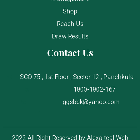
Shop
Reach Us
Draw Results
Contact Us
SCO 75 , 1st Floor , Sector 12 , Panchkula
1800-1802-167
ggsbbk@yahoo.com
2022 All Right Reserved by Alexa tea| Web