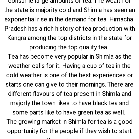
consume large amounts of tea. The wealth of
the state is majority cold and Shimla has seen an
exponential rise in the demand for tea. Himachal
Pradesh has a rich history of tea production with
Kangra among the top districts in the state for
producing the top quality tea.
Tea has become very popular in Shimla as the
weather calls for it. Having a cup of tea in the
cold weather is one of the best experiences or
starts one can give to their mornings. There are
different flavours of tea present in Shimla and
majorly the town likes to have black tea and
some parts like to have green tea as well.
The growing market in Shimla for tea is a good
opportunity for the people if they wish to start