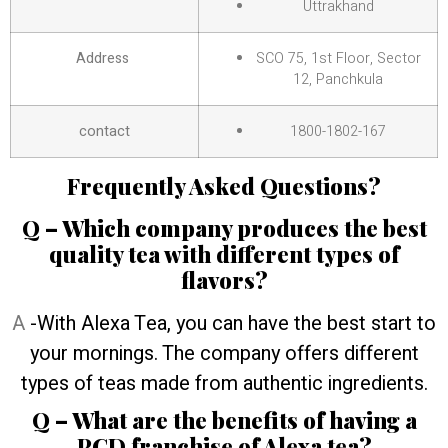
Uttrakhand
Address
SCO 75, 1st Floor, Sector
12, Panchkula
contact
1800-1802-167
Frequently Asked Questions?
Q – Which company produces the best
quality tea with different types of
flavors?
A
-With Alexa Tea, you can have the best start to
your mornings. The company offers different
types of teas made from authentic ingredients.
Q – What are the benefits of having a
PCD franchise of Alexa tea?