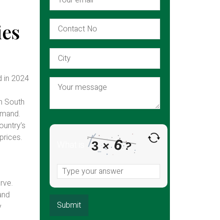
ies
d in 2024
in South
demand.
ountry’s
prices.
6
What is
3
×
?
rve.
and
y