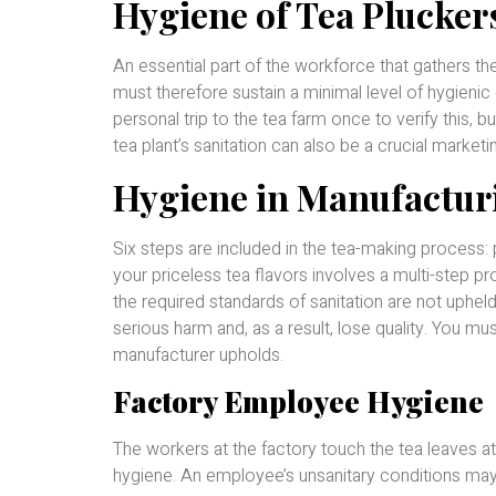
Hygiene of Tea Plucker
An essential part of the workforce that gathers the
must therefore sustain a minimal level of hygienic
personal trip to the tea farm once to verify this, b
tea plant’s sanitation can also be a crucial marketin
Hygiene in Manufactur
Six steps are included in the tea-making process: pi
your priceless tea flavors involves a multi-step p
the required standards of sanitation are not upheld
serious harm and, as a result, lose quality. You m
manufacturer upholds.
Factory Employee Hygiene
The workers at the factory touch the tea leaves at
hygiene. An employee’s unsanitary conditions may 