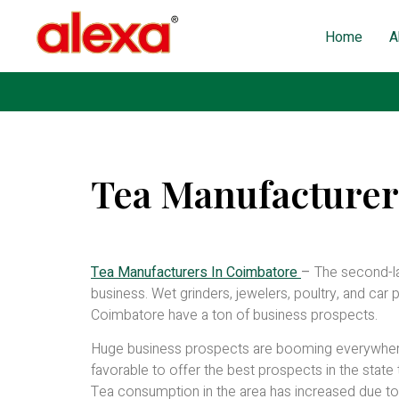
Home
A
Tea Manufacturer
Published on: October 31, 2022
| Last Updated: May 
Tea Manufacturers In Coimbatore
–
The second-la
business. Wet grinders, jewelers, poultry, and car 
Coimbatore have a ton of business prospects.
Huge business prospects are booming everywhere r
favorable to offer the best prospects in the state 
Tea consumption in the area has increased due to 