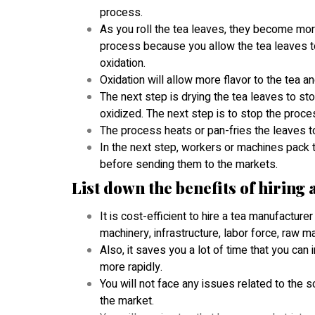
process.
As you roll the tea leaves, they become more o
process because you allow the tea leaves to s
oxidation.
Oxidation will allow more flavor to the tea an
The next step is drying the tea leaves to stop
oxidized. The next step is to stop the proc
The process heats or pan-fries the leaves to
In the next step, workers or machines pack t
before sending them to the markets.
List down the benefits of hiring
It is cost-efficient to hire a tea manufacture
machinery, infrastructure, labor force, raw m
Also, it saves you a lot of time that you can
more rapidly.
You will not face any issues related to the
the market.