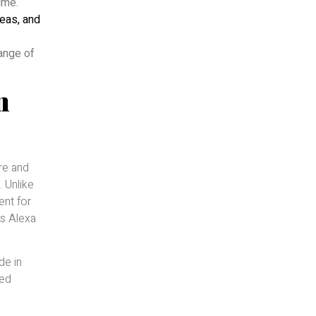
ume.
teas, and
range of
n
re and
. Unlike
ent for
es Alexa
de in
sed