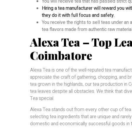
You will receive tea that has passed strict q
Hiring a tea manufacturer will reward you wit
they do it with full focus and safety.
You receive the rights to sell teas under an
tea flavors made from authentic raw materia
Alexa Tea – Top Le
Coimbatore
Alexa Tea is one of the well-reputed tea manufac
appreciate the craft of gathering, chopping, and b
tea grown in the highlands, our tea production i
tea leaves despite all obstacles. We think that div
Tea special.
Alexa Tea stands out from every other cup of tea y
selecting tea ingredients that are unique and rarely
domestic and economically successful goods in th