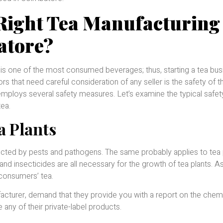
Right Tea Manufacturing
atore?
 is one of the most consumed beverages; thus, starting a tea bus
rs that need careful consideration of any seller is the safety of 
employs several safety measures. Let’s examine the typical safet
tea.
a Plants
infected by pests and pathogens. The same probably applies to tea 
and insecticides are all necessary for the growth of tea plants. As 
consumers’ tea.
acturer, demand that they provide you with a report on the chem
any of their private-label products.