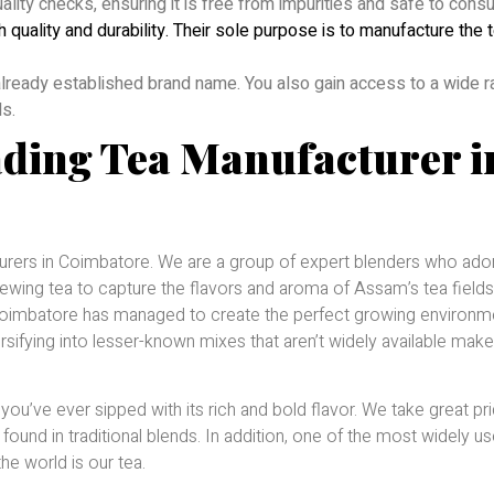
uality checks, ensuring it is free from impurities and safe to cons
h quality and durability. Their sole purpose is to manufacture the 
 already established brand name. You also gain access to a wide 
ls.
ading Tea Manufacturer i
turers in Coimbatore. We are a group of expert blenders who ado
rewing tea to capture the flavors and aroma of Assam’s tea fields
n Coimbatore has managed to create the perfect growing environm
ersifying into lesser-known mixes that aren’t widely available mak
ou’ve ever sipped with its rich and bold flavor. We take great pri
 found in traditional blends. In addition, one of the most widely u
e world is our tea.