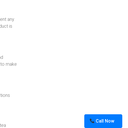
vent any
duct is
nd
l to make
utions
Call Now
 tea