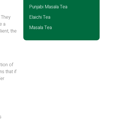
Punjabi Masala Tea
. They
Elaichi Tea
e a
Masala Tea
ient, the
tion of
s that if
fer
s