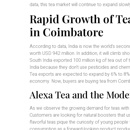
data, this tea market will continue to expand slow
Rapid Growth of T
in Coimbatore
According to data, India is now the world’s second
worth USD 942 million. In addition, it will climb shor
South India exported 100 million kg of tea out of 
India because they don’t use pesticides and chemic
Tea exports are expected to expand by 6% to 8% in
economy. Now, buyers are buying tea from Coimbat
Alexa Tea and the Mode
As we observe the growing demand for teas with a
Customers are looking for natural boosters that
flavorful teas pique the curiosity of young people 
consumption as a forward-looking product produ