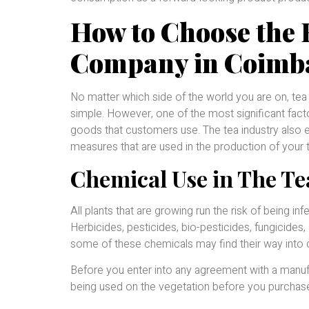
How to Choose the 
Company in Coimb
No matter which side of the world you are on, tea
simple. However, one of the most significant facto
goods that customers use. The tea industry also 
measures that are used in the production of your 
Chemical Use in The Te
All plants that are growing run the risk of being 
Herbicides, pesticides, bio-pesticides, fungicides, 
some of these chemicals may find their way into 
Before you enter into any agreement with a manuf
being used on the vegetation before you purchase 