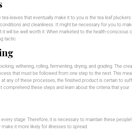
s
 tea leaves that eventually make it to you is the tea leaf pluckers
 conditions and cleanliness. It might be necessary for you to mak
ut it will be well worth it. When marketed to the health-conscious cl
g tactic.
ing
cking, withering, rolling, fermenting, drying, and grading. The crea
rocess that must be followed from one step to the next. This mean
 at any of these processes, the finished product is certain to suf
ust comprehend these steps and learn about the criteria that your
 every stage. Therefore, it is necessary to maintain these people’
make it more likely for illnesses to spread.