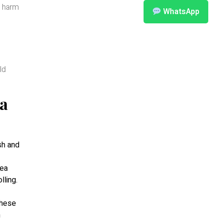
d harm
WhatsApp
ld
ea
sh and
tea
olling.
these
n