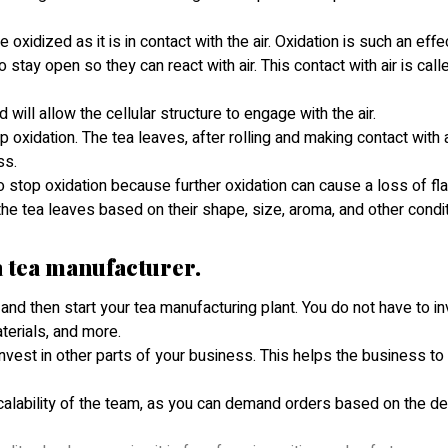
xidized as it is in contact with the air. Oxidation is such an effe
tay open so they can react with air. This contact with air is call
d will allow the cellular structure to engage with the air.
 oxidation. The tea leaves, after rolling and making contact with a
ess.
 stop oxidation because further oxidation can cause a loss of fla
he tea leaves based on their shape, size, aroma, and other condi
 a tea manufacturer.
r and then start your tea manufacturing plant. You do not have to in
aterials, and more.
 invest in other parts of your business. This helps the business t
 scalability of the team, as you can demand orders based on the d