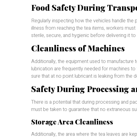
Food Safety During Transp
Regularly inspecting how the vehicles handle the p
illness from reaching the tea items, workers must c
sterile, secure, and hygienic before delivering it to 
Cleanliness of Machines
Additionally, the equipment used to manufacture 
lubrication are frequently needed for machines to f
sure that at no point lubricant is leaking from the 
Safety During Processing 
There is a potential that during processing and pa
must be taken to guarantee that no extraneous su
Storage Area Cleanliness
Additionally, the area where the tea leaves are k