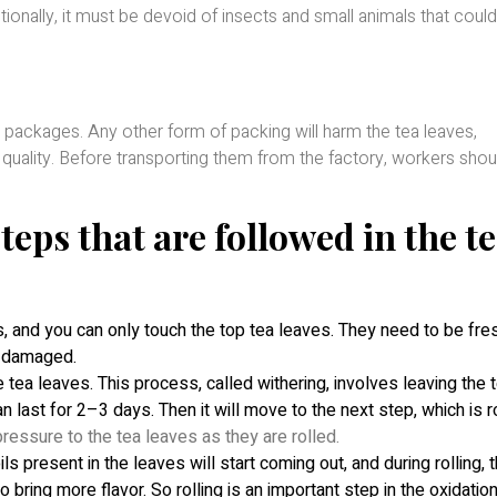
nally, it must be devoid of insects and small animals that coul
packages. Any other form of packing will harm the tea leaves,
 quality. Before transporting them from the factory, workers shou
teps that are followed in the t
, and you can only touch the top tea leaves. They need to be fre
be damaged.
 tea leaves. This process, called withering, involves leaving the 
n last for 2–3 days. Then it will move to the next step, which is r
pressure to the tea leaves as they are rolled.
ls present in the leaves will start coming out, and during rolling, 
o bring more flavor. So rolling is an important step in the oxidatio