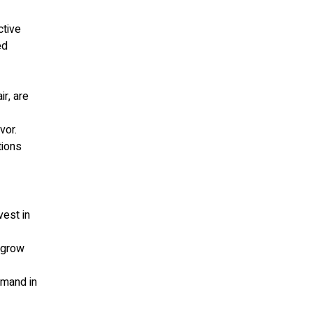
ctive
ed
ir, are
vor.
tions
vest in
o grow
emand in