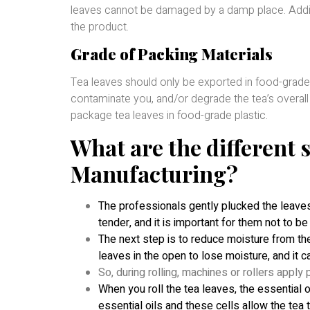
leaves cannot be damaged by a damp place. Additio
the product.
Grade of Packing Materials
Tea leaves should only be exported in food-grade 
contaminate you, and/or degrade the tea’s overall
package tea leaves in food-grade plastic.
What are the different s
Manufacturing?
The professionals gently plucked the leaves
tender, and it is important for them not to 
The next step is to reduce moisture from the
leaves in the open to lose moisture, and it ca
So, during rolling, machines or rollers apply 
When you roll the tea leaves, the essential oi
essential oils and these cells allow the tea t