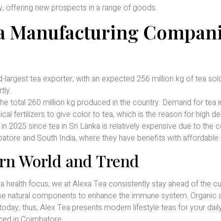
ly, offering new prospects in a range of goods.
ea Manufacturing Compan
-largest tea exporter, with an expected 256 million kg of tea sol
tly.
the total 260 million kg produced in the country. Demand for tea 
al fertilizers to give color to tea, which is the reason for high 
 2025 since tea in Sri Lanka is relatively expensive due to the c
ore and South India, where they have benefits with affordable 
rn World and Trend
 health focus, we at Alexa Tea consistently stay ahead of the cu
 use natural components to enhance the immune system. Organic 
today; thus, Alex Tea presents modern lifestyle teas for your dail
ced in Coimbatore.