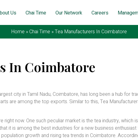
bout Us
Chai Time
Our Network
Careers
Managem
Home
»
Chai Time
»
Tea Manufacturers In Coimbatore
s In Coimbatore
7, 2026
rgest city in Tamil Nadu, Coimbatore, has long been a hub for tr
parts are among the top exports. Similar to this, Tea Manufacturer
ight now. One such peculiar market is the tea industry, which i
that it is among the best industries for a new business enthusiast 
population growth and rising tea trends in Coimbatore. Accordin