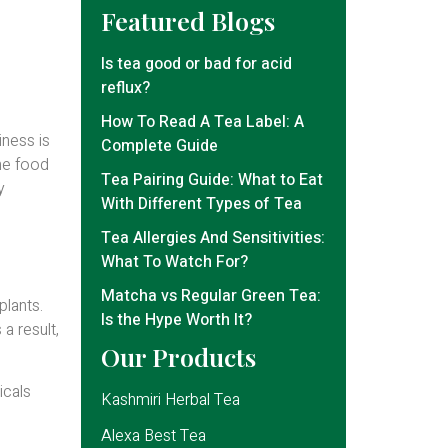
Featured Blogs
Is tea good or bad for acid
reflux?
How To Read A Tea Label: A
iness is
Complete Guide
the food
Tea Pairing Guide: What to Eat
y
With Different Types of Tea
Tea Allergies And Sensitivities:
What To Watch For?
Matcha vs Regular Green Tea:
plants.
Is the Hype Worth It?
a result,
Our Products
icals
Kashmiri Herbal Tea
Alexa Best Tea