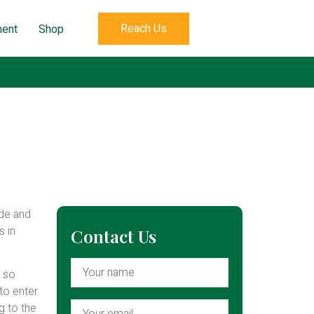
Reach Us
ent
Shop
ade and
s in
Contact Us
s so
to enter.
g to the