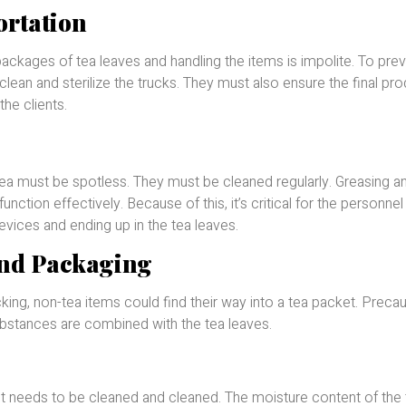
ortation
ackages of tea leaves and handling the items is impolite. To pre
lean and sterilize the trucks. They must also ensure the final pro
the clients.
tea must be spotless. They must be cleaned regularly. Greasing a
unction effectively. Because of this, it’s critical for the personne
devices and ending up in the tea leaves.
and Packaging
cking, non-tea items could find their way into a tea packet. Preca
bstances are combined with the tea leaves.
ept needs to be cleaned and cleaned. The moisture content of the