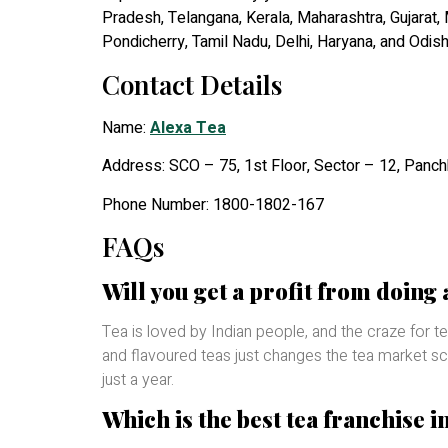
Pradesh, Telangana, Kerala, Maharashtra, Gujarat,
Pondicherry, Tamil Nadu, Delhi, Haryana, and Odis
Contact Details
Name:
Alexa Tea
Address: SCO – 75, 1st Floor, Sector – 12, Panc
Phone Number: 1800-1802-167
FAQs
Will you get a profit from doing 
Tea is loved by Indian people, and the craze for
and flavoured teas just changes the tea market scen
just a year.
Which is the best tea franchise i