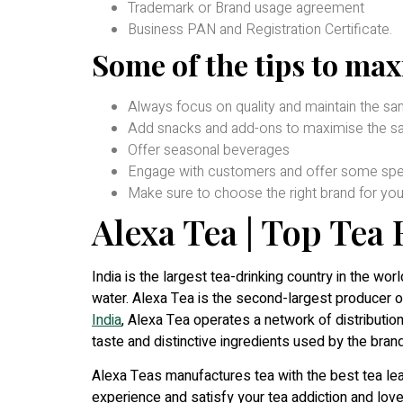
Trademark or Brand usage agreement
Business PAN and Registration Certificate.
Some of the tips to max
Always focus on quality and maintain the s
Add snacks and add-ons to maximise the sa
Offer seasonal beverages
Engage with customers and offer some spec
Make sure to choose the right brand for you
Alexa Tea | Top Tea
India is the largest tea-drinking country in the worl
water. Alexa Tea is the second-largest producer 
India
, Alexa Tea operates a network of distribution
taste and distinctive ingredients used by the brand 
Alexa Teas manufactures tea with the best tea leav
experience and satisfy your tea addiction and love