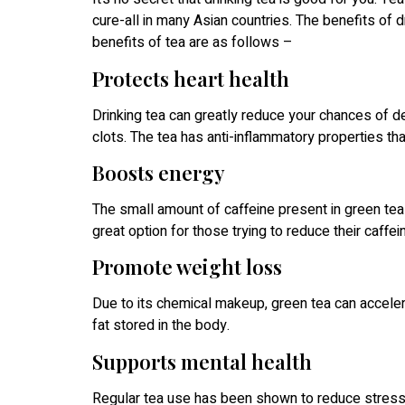
cure-all in many Asian countries. The benefits of 
benefits of tea are as follows –
Protects heart health
Drinking tea can greatly reduce your chances of 
clots. The tea has anti-inflammatory properties tha
Boosts energy
The small amount of caffeine present in green tea 
great option for those trying to reduce their caffei
Promote weight loss
Due to its chemical makeup, green tea can acceler
fat stored in the body.
Supports mental health
Regular tea use has been shown to reduce stress 