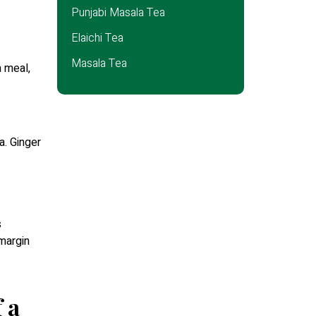
Punjabi Masala Tea
Elaichi Tea
Masala Tea
a meal,
a. Ginger
s
 margin
 a