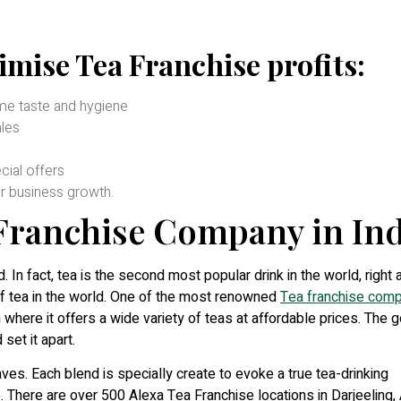
imise Tea Franchise profits:
ame taste and hygiene
les
ial offers
r business growth.
 Franchise Company in Ind
d. In fact, tea is the second most popular drink in the world, right 
of tea in the world. One of the most renowned
Tea franchise comp
 where it offers a wide variety of teas at affordable prices. The 
set it apart.
es. Each blend is specially create to evoke a true tea-drinking
. There are over 500 Alexa Tea Franchise locations in Darjeeling,