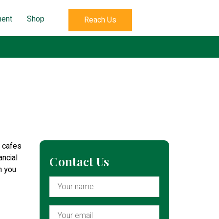
ent
Shop
Reach Us
i cafes
ancial
Contact Us
n you