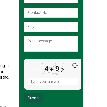
ing is
4
9
+
What is
?
 a
brand,
as a