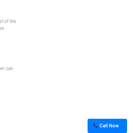
st of the
re:
ner can
Call Now