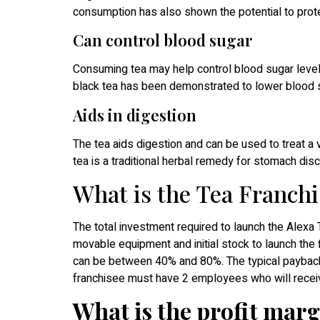
consumption has also shown the potential to prote
Can control blood sugar
Consuming tea may help control blood sugar levels
black tea has been demonstrated to lower blood s
Aids in digestion
The tea aids digestion and can be used to treat a 
tea is a traditional herbal remedy for stomach disc
What is the Tea Franchi
The total investment required to launch the Alexa 
movable equipment and initial stock to launch the 
can be between 40% and 80%. The typical payback 
franchisee must have 2 employees who will receiv
What is the profit marg