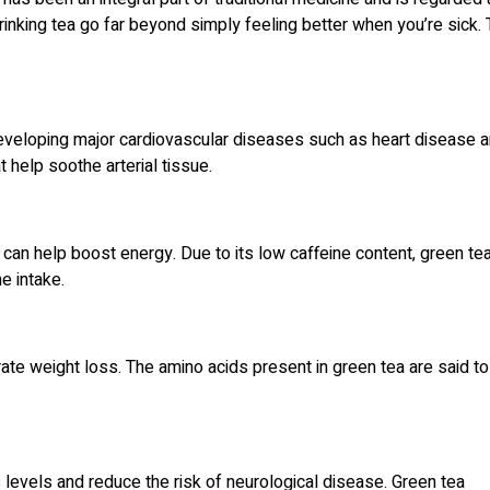
drinking tea go far beyond simply feeling better when you’re sick.
developing major cardiovascular diseases such as heart disease 
t help soothe arterial tissue.
can help boost energy. Due to its low caffeine content, green tea
ne intake.
ate weight loss. The amino acids present in green tea are said to
levels and reduce the risk of neurological disease. Green tea