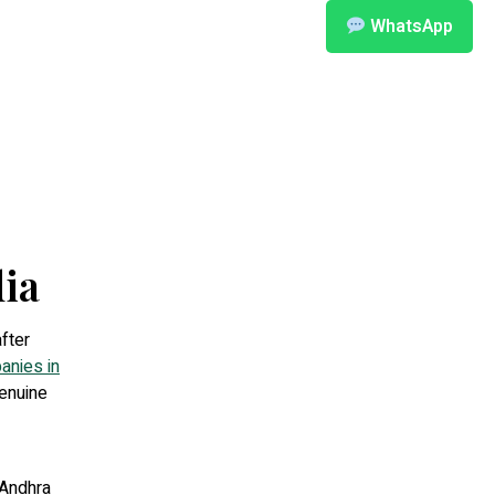
WhatsApp
ia
after
anies in
genuine
 Andhra