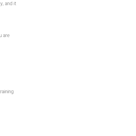
y, and it
u are
raining