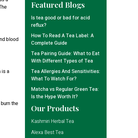
Featured Blogs
 The
Is tea good or bad for acid
reflux?
How To Read A Tea Label: A
and blood
Complete Guide
Tea Pairing Guide: What to Eat
With Different Types of Tea
Tea Allergies And Sensitivities:
 is a
What To Watch For?
Matcha vs Regular Green Tea:
Is the Hype Worth It?
 burn the
Our Products
Kashmiri Herbal Tea
Alexa Best Tea