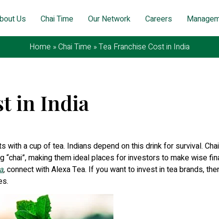
bout Us
Chai Time
Our Network
Careers
Managem
Home
»
Chai Time
»
Tea Franchise Cost in India
t in India
ovember 12, 2025
rts with a cup of tea. Indians depend on this drink for survival. Cha
ng “chai”, making them ideal places for investors to make wise fin
a
, connect with Alexa Tea. If you want to invest in tea brands, the
es.