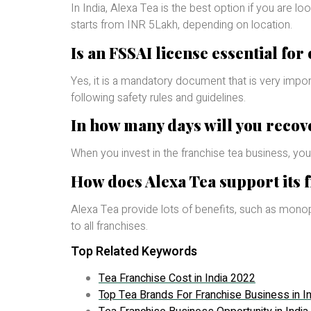
In India, Alexa Tea is the best option if you are lo
starts from INR 5Lakh, depending on location.
Is an FSSAI license essential for
Yes, it is a mandatory document that is very import
following safety rules and guidelines.
In how many days will you recov
When you invest in the franchise tea business, your
How does Alexa Tea support its 
Alexa Tea provide lots of benefits, such as monopo
to all franchises.
Top Related Keywords
Tea Franchise Cost in India 2022
Top Tea Brands For Franchise Business in In