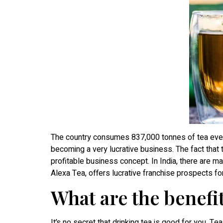
The country consumes 837,000 tonnes of tea every
becoming a very lucrative business. The fact that t
profitable business concept. In India, there are 
Alexa Tea, offers lucrative franchise prospects fo
What are the benefit
It’s no secret that drinking tea is good for you. Te