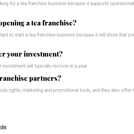
oking for a tea franchise business because it supports operationall
 opening a tea franchise?
ant to start a tea franchise business because it will show that yo
er your investment?
 investment will typically recover in a year.
franchise partners?
ly rights, marketing and promotional tools, and they also offer t
dia