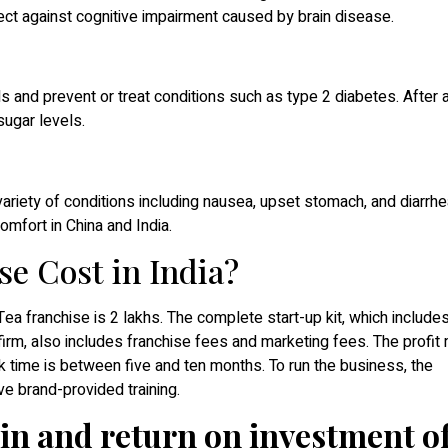
ct against cognitive impairment caused by brain disease.
 and prevent or treat conditions such as type 2 diabetes. After 
ugar levels.
variety of conditions including nausea, upset stomach, and diarrhe
omfort in China and India.
se Cost in India?
Tea franchise is 2 lakhs. The complete start-up kit, which include
firm, also includes franchise fees and marketing fees. The profit
time is between five and ten months. To run the business, the
e brand-provided training.
in and return on investment of