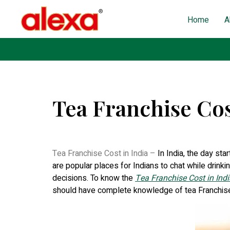
Home
A
Tea Franchise Cos
Published on: December 13, 2022
| Last Updated: N
Tea Franchise Cost in India –
In India, the day sta
are popular places for Indians to chat while drinki
decisions. To know the
Tea Franchise Cost in Indi
should have complete knowledge of tea Franchis