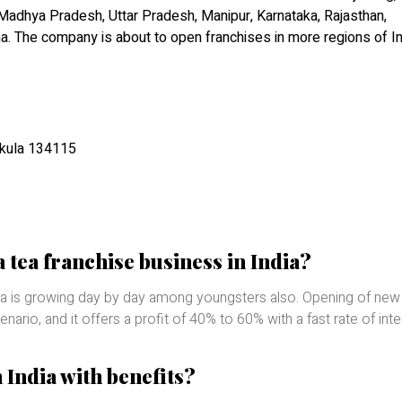
 Madhya Pradesh, Uttar Pradesh, Manipur, Karnataka, Rajasthan,
ha. The company is about to open franchises in more regions of In
hkula 134115
a tea franchise business in India?
 tea is growing day by day among youngsters also. Opening of new
ario, and it offers a profit of 40% to 60% with a fast rate of inte
n India with benefits?