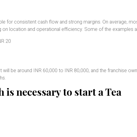
table for consistent cash flow and strong margins. On average, mo
 on location and operational efficiency. Some of the examples a
INR 20
n, it will be around INR 60,000 to INR 80,000, and the franchise ow
hs.
 is necessary to start a Tea