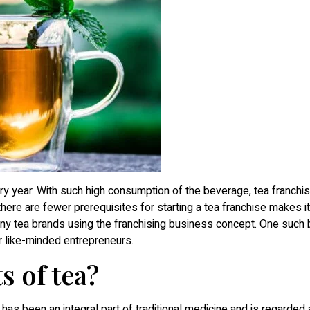
 year. With such high consumption of the beverage, tea franchis
here are fewer prerequisites for starting a tea franchise makes it
many tea brands using the franchising business concept. One such 
r like-minded entrepreneurs.
s of tea?
a has been an integral part of traditional medicine and is regarded 