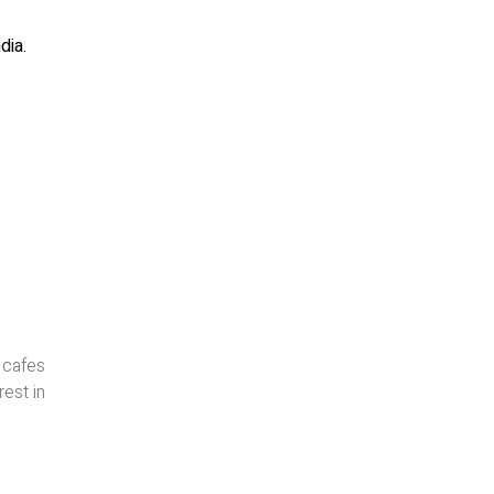
dia.
 cafes
rest in