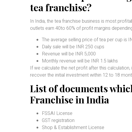
tea franchise?
In India, the tea franchise business is most profi
outlets earn 40to 60% of profit margins depending
The average selling price of tea per cup is 
Daily sale will be INR 250 cups
Revenue will be INR 5,000
Monthly revenue will be INR 1.5 lakhs
If we calculate the net profit after this calculatio
recover the initial investment within 12 to 18 mont
List of documents which
Franchise in India
FSSAI License
GST registration
Shop & Establishment License