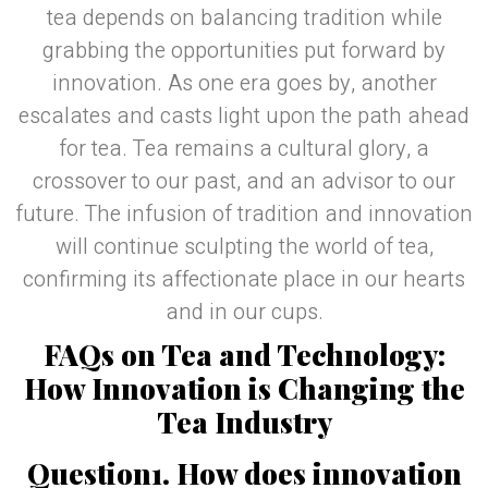
tea depends on balancing tradition while
grabbing the opportunities put forward by
innovation. As one era goes by, another
escalates and casts light upon the path ahead
for tea. Tea remains a cultural glory, a
crossover to our past, and an advisor to our
future. The infusion of tradition and innovation
will continue sculpting the world of tea,
confirming its affectionate place in our hearts
and in our cups.
FAQs on Tea and Technology:
How Innovation is Changing the
Tea Industry
Question1. How does innovation