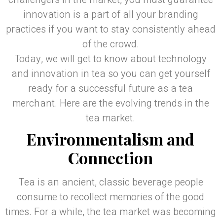
innovation is a part of all your branding
practices if you want to stay consistently ahead
of the crowd.
Today, we will get to know about technology
and innovation in tea so you can get yourself
ready for a successful future as a tea
merchant. Here are the evolving trends in the
tea market.
Environmentalism and
Connection
Tea is an ancient, classic beverage people
consume to recollect memories of the good
times. For a while, the tea market was becoming