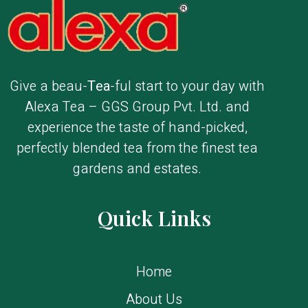
Give a beau-
Tea
-ful start to your day with
Alexa Tea – GGS Group Pvt. Ltd. and
experience the taste of hand-picked,
perfectly blended tea from the finest tea
gardens and estates.
Quick Links
Home
About Us