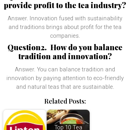
provide profit to the tea industry?
Answer. Innovation fused with sustainability
and traditions brings about profit for the tea
companies.
Question2. How do you balance
tradition and innovation?
Answer. You can balance tradition and
innovation by paying attention to eco-friendly
and natural teas that are sustainable.
Related Posts:
Top 10 Tea