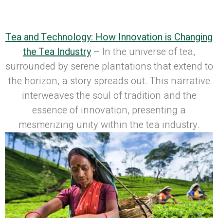
Published on: October 17, 2023
| Last
Updated: October 17, 2023
Tea and Technology: How Innovation is Changing
the Tea Industry
– In the universe of tea,
surrounded by serene plantations that extend to
the horizon, a story spreads out. This narrative
interweaves the soul of tradition and the
essence of innovation, presenting a
mesmerizing unity within the tea industry.