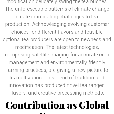
modification delicately swing the tea bushes.
The unforeseeable patterns of climate change
create intimidating challenges to tea
production. Acknowledging evolving customer
choices for different flavors and feasible
options, tea producers are open to newness and
modification. The latest technologies,
comprising satellite imaging for accurate crop
management and environmentally friendly
farming practices, are giving a new picture to
tea cultivation. This blend of tradition and
innovation has produced novel tea ranges,
flavors, and creative processing methods.
Contribution as Global