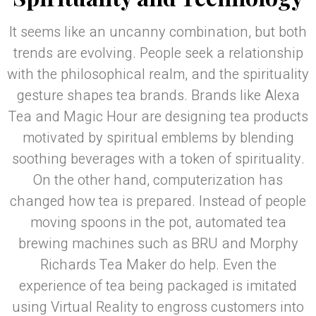
It seems like an uncanny combination, but both
trends are evolving. People seek a relationship
with the philosophical realm, and the spirituality
gesture shapes tea brands. Brands like Alexa
Tea and Magic Hour are designing tea products
motivated by spiritual emblems by blending
soothing beverages with a token of spirituality.
On the other hand, computerization has
changed how tea is prepared. Instead of people
moving spoons in the pot, automated tea
brewing machines such as BRU and Morphy
Richards Tea Maker do help. Even the
experience of tea being packaged is imitated
using Virtual Reality to engross customers into