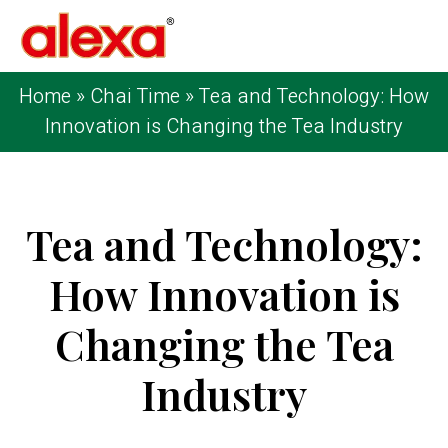
Home
»
Chai Time
»
Tea and Technology: How
Innovation is Changing the Tea Industry
Tea and Technology:
How Innovation is
Changing the Tea
Industry