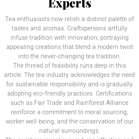
Experts
Tea enthusiasts now relish a distinct palette of
tastes and aromas. Craftspersons artfully
infuse tradition with innovation, portraying
appealing creations that blend a modern twist
into the never-changing tea tradition.
The thread of feasibility runs deep in this
article. The tea industry acknowledges the need
for sustainable responsibility and is gradually
adopting eco-friendly practices. Certifications
such as Fair Trade and Rainforest Alliance
reinforce a commitment to moral sourcing,
worker well-being, and the conservation of our
natural surroundings.