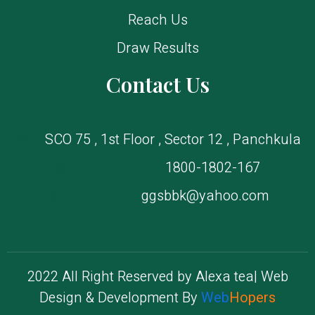
Reach Us
Draw Results
Contact Us
SCO 75 , 1st Floor , Sector 12 , Panchkula
1800-1802-167
ggsbbk@yahoo.com
2022 All Right Reserved by Alexa tea| Web
Design & Development By
Web
Hopers