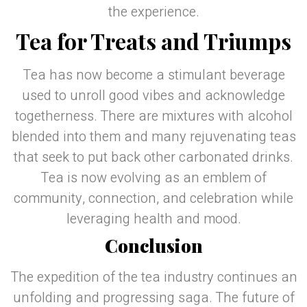
the experience.
Tea for Treats and Triumps
Tea has now become a stimulant beverage
used to unroll good vibes and acknowledge
togetherness. There are mixtures with alcohol
blended into them and many rejuvenating teas
that seek to put back other carbonated drinks.
Tea is now evolving as an emblem of
community, connection, and celebration while
leveraging health and mood.
Conclusion
The expedition of the tea industry continues an
unfolding and progressing saga. The future of