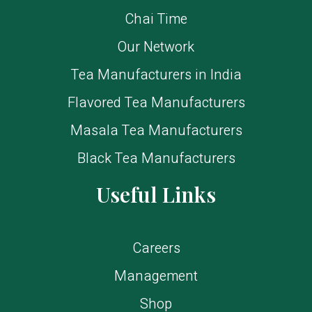
Chai Time
Our Network
Tea Manufacturers in India
Flavored Tea Manufacturers
Masala Tea Manufacturers
Black Tea Manufacturers
Useful Links
Careers
Management
Shop