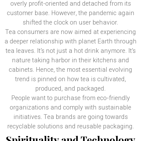
overly profit-oriented and detached from its
customer base. However, the pandemic again
shifted the clock on user behavior.
Tea consumers are now aimed at experiencing
a deeper relationship with planet Earth through
tea leaves. It’s not just a hot drink anymore. It’s
nature taking harbor in their kitchens and
cabinets. Hence, the most essential evolving
trend is pinned on how tea is cultivated,
produced, and packaged.
People want to purchase from eco-friendly
organizations and comply with sustainable
initiatives. Tea brands are going towards
recyclable solutions and reusable packaging.
Spirituality and Technology