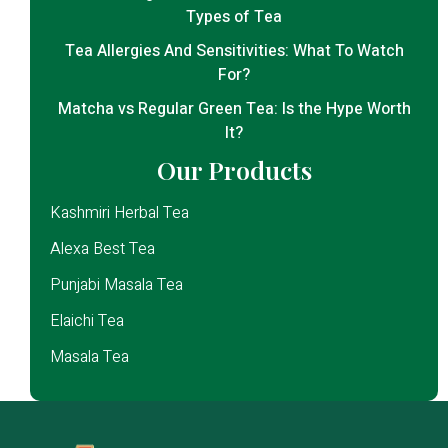
Types of Tea
Tea Allergies And Sensitivities: What To Watch
For?
Matcha vs Regular Green Tea: Is the Hype Worth
It?
Our Products
Kashmiri Herbal Tea
Alexa Best Tea
Punjabi Masala Tea
Elaichi Tea
Masala Tea