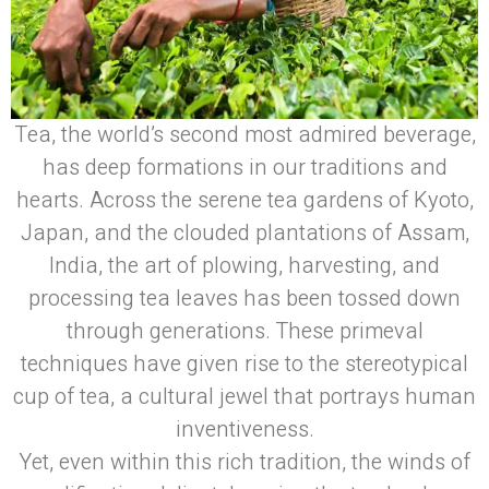
Tea, the world’s second most admired beverage,
has deep formations in our traditions and
hearts. Across the serene tea gardens of Kyoto,
Japan, and the clouded plantations of Assam,
India, the art of plowing, harvesting, and
processing tea leaves has been tossed down
through generations. These primeval
techniques have given rise to the stereotypical
cup of tea, a cultural jewel that portrays human
inventiveness.
Yet, even within this rich tradition, the winds of