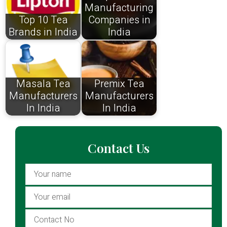
Manufacturing
Top 10 Tea
Companies in
Brands in India
India
Masala Tea
Premix Tea
Manufacturers
Manufacturers
In India
In India
Contact Us