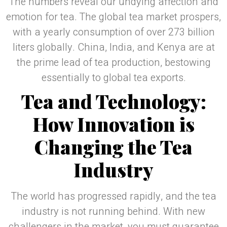
The numbers reveal our undying affection and
emotion for tea. The global tea market prospers,
with a yearly consumption of over 273 billion
liters globally. China, India, and Kenya are at
the prime lead of tea production, bestowing
essentially to global tea exports.
Tea and Technology:
How Innovation is
Changing the Tea
Industry
The world has progressed rapidly, and the tea
industry is not running behind. With new
challengers in the market, you must guarantee