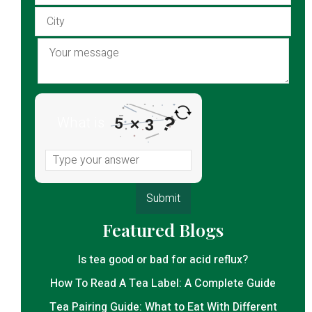
?
What is
×
5
3
Featured Blogs
Is tea good or bad for acid reflux?
How To Read A Tea Label: A Complete Guide
Tea Pairing Guide: What to Eat With Different