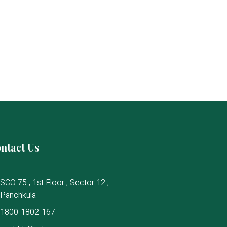
ntact Us
SCO 75 , 1st Floor , Sector 12 ,
Panchkula
1800-1802-167