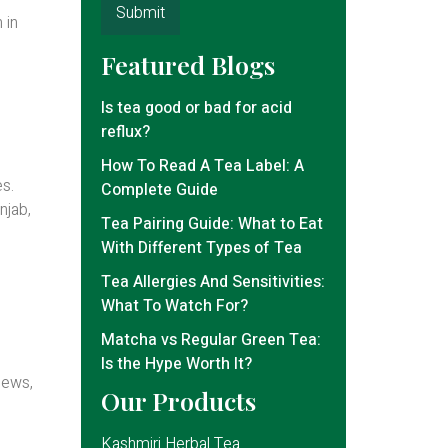
 in
Featured Blogs
Is tea good or bad for acid
reflux?
How To Read A Tea Label: A
es.
Complete Guide
njab,
Tea Pairing Guide: What to Eat
With Different Types of Tea
Tea Allergies And Sensitivities:
What To Watch For?
Matcha vs Regular Green Tea:
Is the Hype Worth It?
news,
Our Products
Kashmiri Herbal Tea