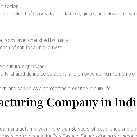
tradition.
, and a blend of spices like cardamom, ginger, and cloves, creati
 a frothy layer cherished by many.
ash of salt for a unique twist.
p cultural significance.
itality, shared during celebrations, and enjoyed during moments o
rit, and serves as a comforting presence in daily life.
acturing Company in Indi
 tea manufacturing, with more than 30 years of experience and co
asts iconic brands like Tata Tea and Tetley, offering a diverse 