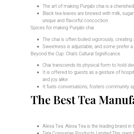
The art of making Punjabi chai is a cherished 
Black tea leaves are brewed with milk, sugar
unique and flavorful concoction.
Spices for making Punjabi chai:
The chai is often boiled vigorously, creating
Sweetness is adjustable, and some prefer a d
Beyond the Cup: Chai’s Cultural Significance
Chai transcends its physical form to hold dee
It is offered to guests as a gesture of hosp
and joy alike.
It fuels conversations, fosters community spi
The Best Tea Manuf
Alexa Tea: Alexa Tea is the leading brand in
Tata Consumer Products Limited:This giant bo