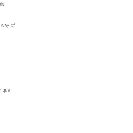
ile
i way of
unique