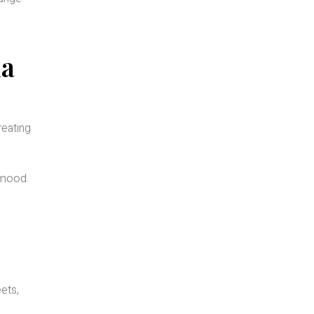
ia
reating
 mood.
ets,