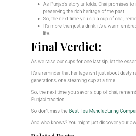
As Punjab’s story unfolds, Chai promises to 
preserving the rich heritage of the past.
So, the next time you sip a cup of chai, reme
It’s more than just a drink; it’s a warm embr
life.
Final Verdict:
As we raise our cups for one last sip, let the essen
It’s a reminder that heritage isn’t just about dust
generations, one steaming cup at a time.
So, the next time you savor a cup of chai, remembe
Punjabi tradition.
So don’t miss the
Best Tea Manufacturing Company
And who knows? You might just discover your own 