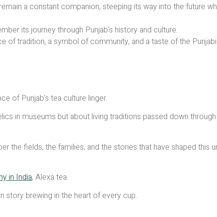
remain a constant companion, steeping its way into the future wh
mber its journey through Punjab’s history and culture.
ace of tradition, a symbol of community, and a taste of the Punjab
ce of Punjab’s tea culture linger.
y relics in museums but about living traditions passed down through
r the fields, the families, and the stories that have shaped this 
 in India
, Alexa tea.
story brewing in the heart of every cup.