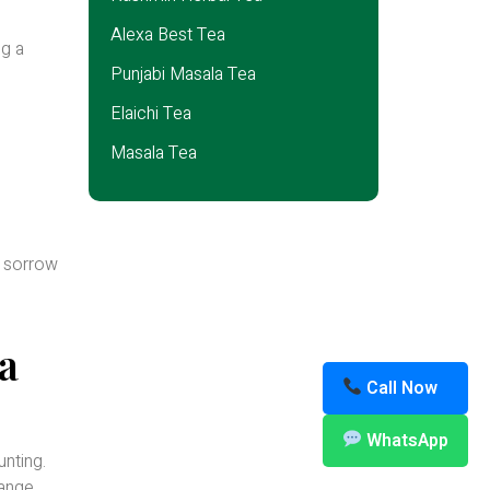
Alexa Best Tea
ng a
Punjabi Masala Tea
Elaichi Tea
Masala Tea
f sorrow
a
Call Now
WhatsApp
unting.
range