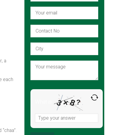
r, a
re each
×
8
3
What is
?
d “chaa”.