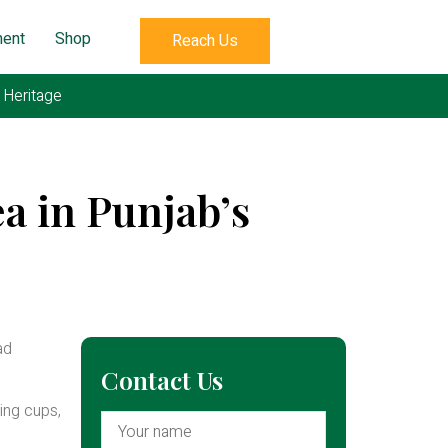
ent
Shop
Reach Us
s Heritage
a in Punjab’s
ad
Contact Us
ing cups,