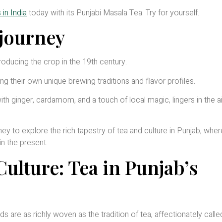
in India
today with its Punjabi Masala Tea. Try for yourself.
 journey
troducing the crop in the 19th century.
ing their own unique brewing traditions and flavor profiles.
th ginger, cardamom, and a touch of local magic, lingers in the ai
rney to explore the rich tapestry of tea and culture in Punjab, whe
in the present.
ulture: Tea in Punjab’s
ads are as richly woven as the tradition of tea, affectionately calle