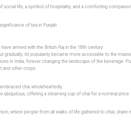
 of social life, a symbol of hospitality, and a comforting companion
 significance of tea in Punjab.
 have arrived with the British Raj in the 18th century.
e, but gradually, its popularity became more accessible to the mass
tions in India, forever changing the landscape of the beverage. Pu
t and other crops.
 embraced chai wholeheartedly.
me ubiquitous, offering a steaming cup of chai for a nominal price.
ion, where people from all walks of life gathered to chat, share 