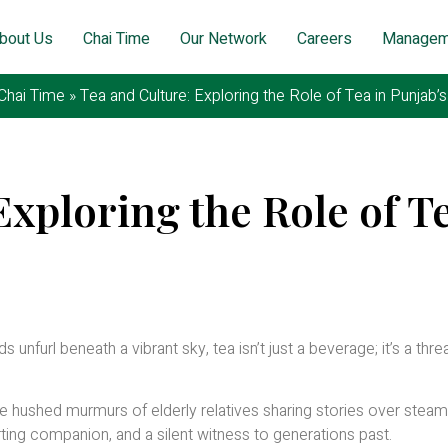
bout Us
Chai Time
Our Network
Careers
Managem
Chai Time
»
Tea and Culture: Exploring the Role of Tea in Punjab’
Exploring the Role of Te
ruary 25, 2026
 unfurl beneath a vibrant sky, tea isn’t just a beverage; it’s a thre
the hushed murmurs of elderly relatives sharing stories over steam
rting companion, and a silent witness to generations past.