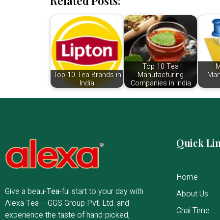
Related Posts:
Top 10 Tea
M
Top 10 Tea Brands in
Manufacturing
Man
India
Companies in India
Quick Li
Home
Give a beau-
Tea
-ful start to your day with
About Us
Alexa Tea – GGS Group Pvt. Ltd. and
Chai Time
experience the taste of hand-picked,