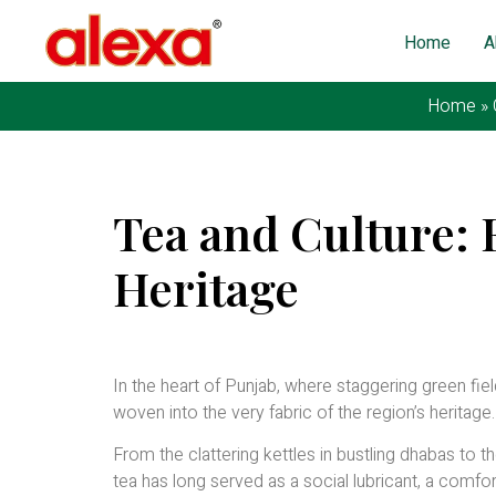
Home
A
Home
»
Tea and Culture: 
Heritage
Published on: February 29, 2024
| Last Updated: Feb
In the heart of Punjab, where staggering green fields
woven into the very fabric of the region’s heritage.
From the clattering kettles in bustling dhabas to 
tea has long served as a social lubricant, a comfo