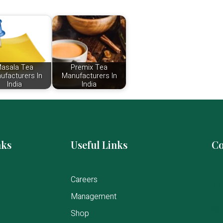
asala Tea
Premix Tea
ufacturers In
Manufacturers In
India
India
nks
Useful Links
Co
Careers
Management
Shop