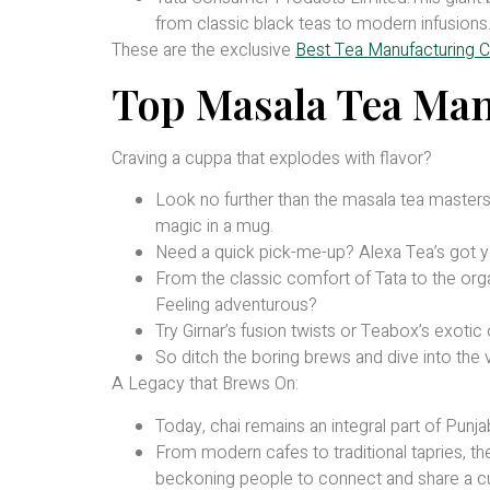
from classic black teas to modern infusions
These are the exclusive
Best Tea Manufacturing C
Top Masala Tea Man
Craving a cuppa that explodes with flavor?
Look no further than the masala tea masters o
magic in a mug.
Need a quick pick-me-up? Alexa Tea’s got yo
From the classic comfort of Tata to the org
Feeling adventurous?
Try Girnar’s fusion twists or Teabox’s exotic 
So ditch the boring brews and dive into the v
A Legacy that Brews On:
Today, chai remains an integral part of Punjab
From modern cafes to traditional tapries, th
beckoning people to connect and share a cu