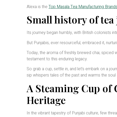
Alexa is the
Top Masala Tea Manufacturing Brands 
Small history of tea
Its journey began humbly, with British colonists in
But Punjabis, ever resourceful, embraced it, nurtur
Today, the aroma of freshly brewed chai, spiced wi
testament to this enduring legacy.
So grab a cup, settle in, and let’s embark on a jou
sip whispers tales of the past and warms the soul 
A Steaming Cup of C
Heritage
In the vibrant tapestry of Punjabi culture, few thre