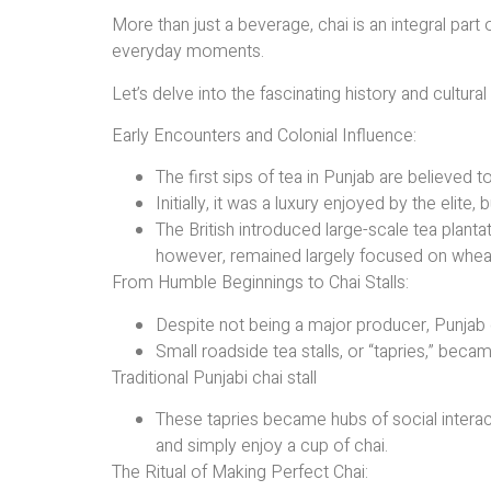
More than just a beverage, chai is an integral part
everyday moments.
Let’s delve into the fascinating history and cultural
Early Encounters and Colonial Influence:
The first sips of tea in Punjab are believed to
Initially, it was a luxury enjoyed by the elit
The British introduced large-scale tea planta
however, remained largely focused on whea
From Humble Beginnings to Chai Stalls:
Despite not being a major producer, Punjab
Small roadside tea stalls, or “tapries,” beca
Traditional Punjabi chai stall
These tapries became hubs of social interact
and simply enjoy a cup of chai.
The Ritual of Making Perfect Chai: