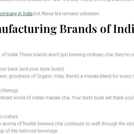
.
ompany in India
but Alexa tea remains unbeaten.
ufacturing Brands of Ind
f India! These brands aren’t just brewing ordinary chai; they’re c
ur back (and your taste buds!).
anic goodness of Organic India, there’s a masala blend for every
offerings.
ibrant world of Indian masala chai. Your taste buds will thank you!
i culture.
e aroma of freshly brewed chai continues to waft through the stre
p of this beloved beverage.