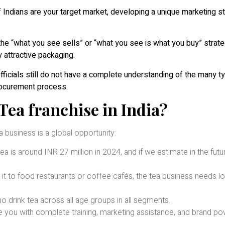
 of Indians are your target market, developing a unique marketing s
 the “what you see sells” or “what you see is what you buy” strat
 attractive packaging.
ficials still do not have a complete understanding of the many t
procurement process.
Tea franchise in India?
 business is a global opportunity:
a is around INR 27 million in 2024, and if we estimate in the future,
it to food restaurants or coffee cafés, the tea business needs l
 drink tea across all age groups in all segments.
de you with complete training, marketing assistance, and brand po