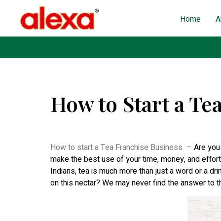
Home
A
How to Start a Te
Published on: November 30, 2022
| Last Updated: Au
How to start a Tea Franchise Business –
Are you
make the best use of your time, money, and effort.
Indians, tea is much more than just a word or a drink
on this nectar? We may never find the answer to