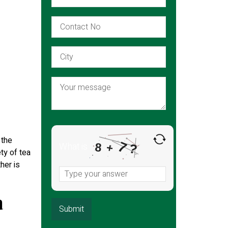
 the
7
What is
8
?
+
ty of tea
her is
a