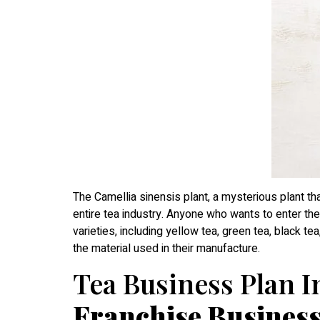
The Camellia sinensis plant, a mysterious plant th
entire tea industry. Anyone who wants to enter the 
varieties, including yellow tea, green tea, black t
the material used in their manufacture.
Tea Business Plan In
Franchise Busines