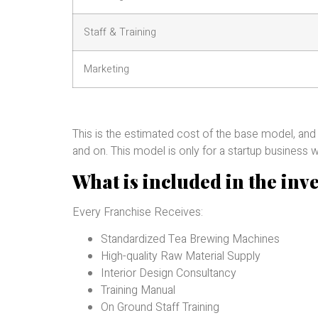
Staff & Training
Marketing
This is the estimated cost of the base model, and
and on. This model is only for a startup business w
What is included in the inv
Every Franchise Receives:
Standardized Tea Brewing Machines
High-quality Raw Material Supply
Interior Design Consultancy
Training Manual
On Ground Staff Training