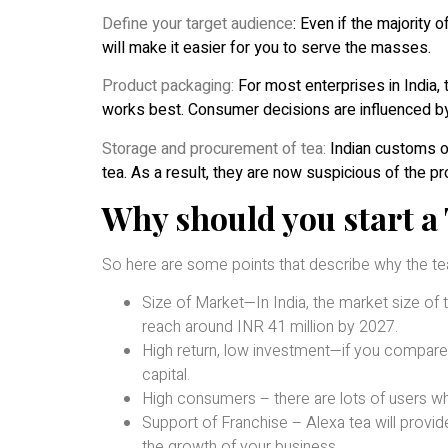
Define your target audience
: Even if the majority
will make it easier for you to serve the masses.
Product packaging:
For most enterprises in India,
works best. Consumer decisions are influenced by
Storage and procurement of tea:
Indian customs of
tea. As a result, they are now suspicious of the 
Why should you start a 
So here are some points that describe why the tea
Size of Market—In India, the market size of te
reach around INR 41 million by 2027.
High return, low investment—if you compare 
capital.
High consumers – there are lots of users who
Support of Franchise – Alexa tea will provi
the growth of your business.