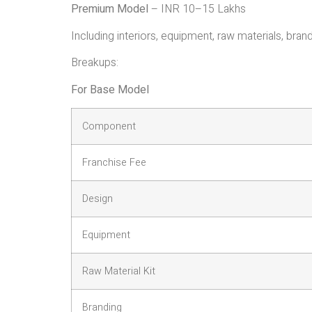
Premium Model
– INR 10–15 Lakhs
Including interiors, equipment, raw materials, brandi
Breakups:
For Base Model
Component
Franchise Fee
Design
Equipment
Raw Material Kit
Branding