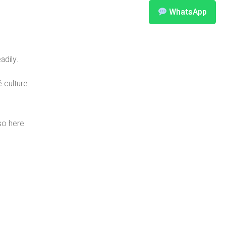
WhatsApp
adily.
 culture.
so here