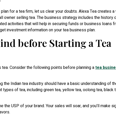
lan for a tea firm, let us clear your doubts. Alexa Tea creates a 
all owner selling tea. The business strategy includes the history 
ted activities that will help in securing funds or business loans 
o get investment information on your tea business plan.
ind before Starting a Tea
 tea. Consider the following points before planning a
tea busin
 the Indian tea industry should have a basic understanding of th
t types of tea, including green tea, yellow tea, oolong tea, black 
ine the USP of your brand. Your sales will soar, and you’ll make sig
avors.