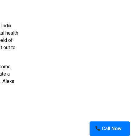
 India.
al health
ield of
t out to
ncome,
ate a
. Alexa
Call Now