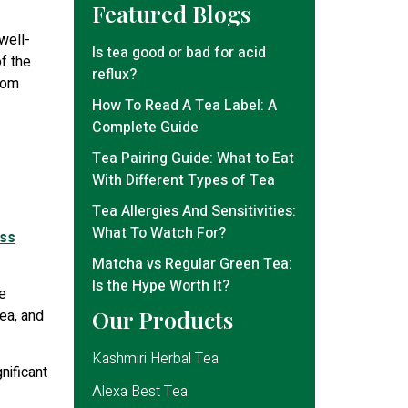
Featured Blogs
well-
Is tea good or bad for acid
of the
reflux?
from
How To Read A Tea Label: A
Complete Guide
Tea Pairing Guide: What to Eat
With Different Types of Tea
Tea Allergies And Sensitivities:
What To Watch For?
ess
Matcha vs Regular Green Tea:
Is the Hype Worth It?
e
Our Products
tea, and
Kashmiri Herbal Tea
nificant
Alexa Best Tea