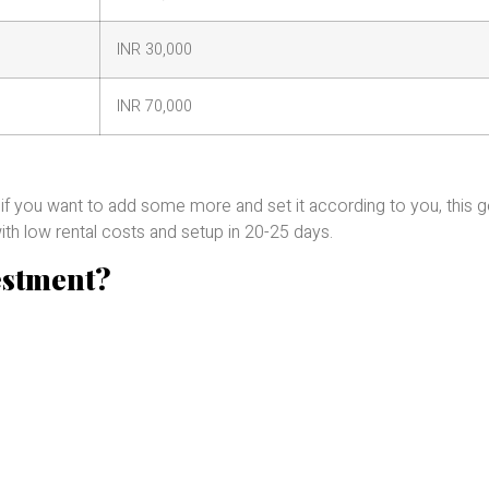
INR 30,000
INR 70,000
 if you want to add some more and set it according to you, this 
ith low rental costs and setup in 20-25 days.
estment?