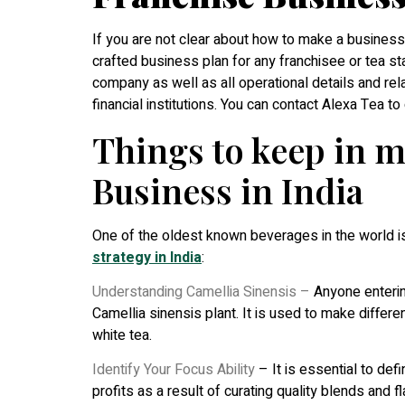
If you are not clear about how to make a business p
crafted business plan for any franchisee or tea st
company as well as all operational details and rela
financial institutions. You can contact Alexa Tea t
Things to keep in m
Business in India
One of the oldest known beverages in the world is
strategy in India
:
Understanding Camellia Sinensis –
Anyone entering
Camellia sinensis plant. It is used to make differen
white tea.
Identify Your Focus Ability
– It is essential to def
profits as a result of curating quality blends and fl