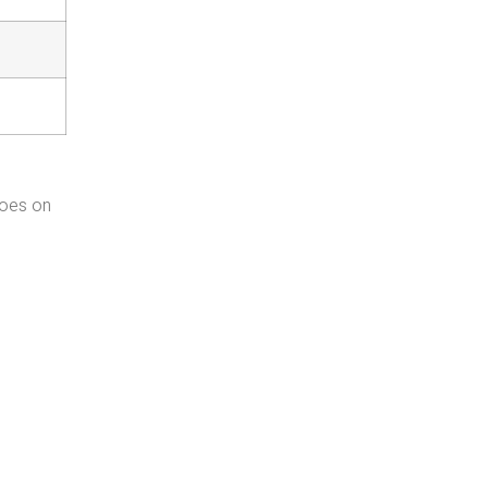
goes on