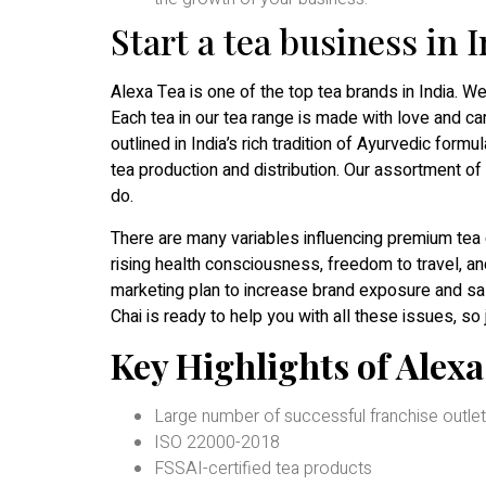
Start a tea business in 
Alexa Tea is one of the top tea brands in India. W
Each tea in our tea range is made with love and car
outlined in India’s rich tradition of Ayurvedic for
tea production and distribution. Our assortment of
do.
There are many variables influencing premium tea 
rising health consciousness, freedom to travel, an
marketing plan to increase brand exposure and sa
Chai is ready to help you with all these issues, so 
Key Highlights of Alex
Large number of successful franchise outlets
ISO 22000-2018
FSSAI-certified tea products