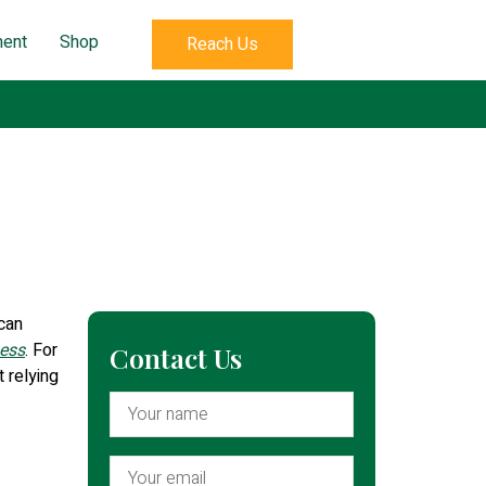
ent
Shop
Reach Us
 can
ness
. For
Contact Us
t relying