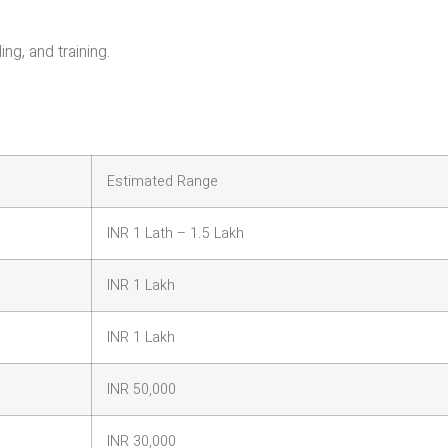
ng, and training.
Estimated Range
INR 1 Lath – 1.5 Lakh
INR 1 Lakh
INR 1 Lakh
INR 50,000
INR 30,000