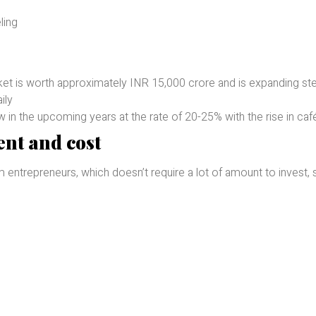
ling
et is worth approximately INR 15,000 crore and is expanding ste
ily
n the upcoming years at the rate of 20-25% with the rise in café
nt and cost
 entrepreneurs, which doesn’t require a lot of amount to invest, 