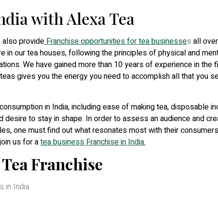
India with Alexa Tea
e also provide
Franchise opportunities for tea businesse
s
all over
e in our tea houses, following the principles of physical and ment
mulations. We have gained more than 10 years of experience in the f
 teas gives you the energy you need to accomplish all that you se
consumption in India, including ease of making tea, disposable i
d desire to stay in shape. In order to assess an audience and cre
les, one must find out what resonates most with their consumers
join us for a
tea business Franchise in India
.
a Tea Franchise
 in India