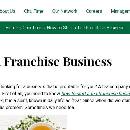
bout Us
Chai Time
Our Network
Careers
Managem
Home
»
Chai Time
»
How to Start a Tea Franchise Business
a Franchise Business
gust 12, 2025
 looking for a business that is profitable for you? A tea company
 First of all, you need to know
how to start a tea franchise busi
; It is a spirit, known in daily life as “tea”. Since when did we star
 this problem. Sometimes we need tea.