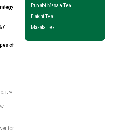
Punjabi Masala Tea
trategy
Elaichi Tea
egy
Masala Tea
ypes of
 it will
ow
wer for