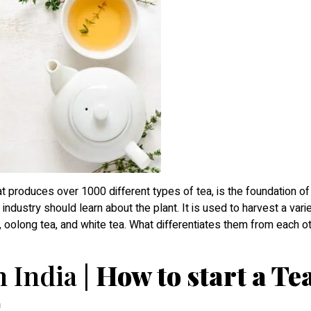
at produces over 1000 different types of tea, is the foundation of
industry should learn about the plant. It is used to harvest a varie
ea, oolong tea, and white tea. What differentiates them from each ot
 India |
How to start a Te
s