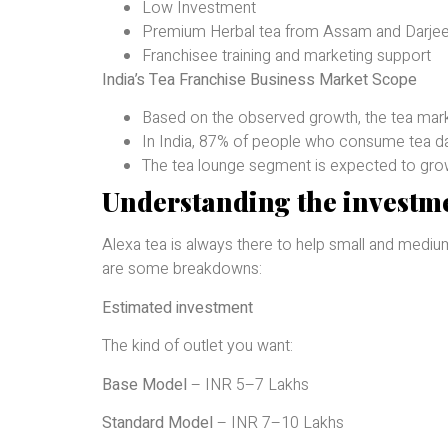
Low Investment
Premium Herbal tea from Assam and Darjee
Franchisee training and marketing support
India’s Tea Franchise Business Market Scope
Based on the observed growth, the tea mark
In India, 87% of people who consume tea da
The tea lounge segment is expected to grow i
Understanding the investme
Alexa tea is always there to help small and medium
are some breakdowns:
Estimated investment
The kind of outlet you want:
Base Model
– INR 5–7 Lakhs
Standard Model
– INR 7–10 Lakhs