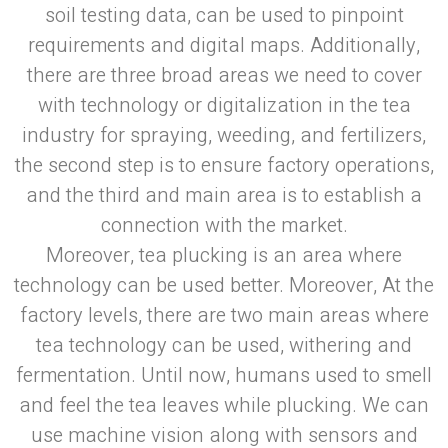
soil testing data, can be used to pinpoint
requirements and digital maps. Additionally,
there are three broad areas we need to cover
with technology or digitalization in the tea
industry for spraying, weeding, and fertilizers,
the second step is to ensure factory operations,
and the third and main area is to establish a
connection with the market.
Moreover, tea plucking is an area where
technology can be used better. Moreover, At the
factory levels, there are two main areas where
tea technology can be used, withering and
fermentation. Until now, humans used to smell
and feel the tea leaves while plucking. We can
use machine vision along with sensors and