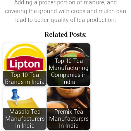
Adding a proper portion of manure, and
covering the ground with crops and mulch can
lead to better-quality of tea production.
Related Posts:
Top 10 Tea
Manufacturing
Top 10 Tea
Companies in
Brands in India
India
Masala Tea
Premix Tea
Manufacturers
Manufacturers
In India
In India