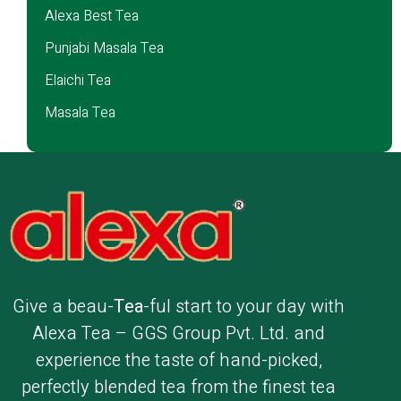
Alexa Best Tea
Punjabi Masala Tea
Elaichi Tea
Masala Tea
Give a beau-
Tea
-ful start to your day with
Alexa Tea – GGS Group Pvt. Ltd. and
experience the taste of hand-picked,
perfectly blended tea from the finest tea