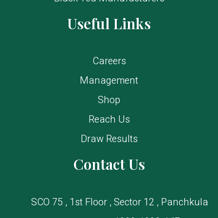
Useful Links
Careers
Management
Shop
Reach Us
Draw Results
Contact Us
SCO 75 , 1st Floor , Sector 12 , Panchkula