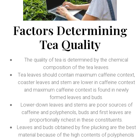
Factors Determining
Tea Quality
The quality of tea is determined by the chemical
composition of the tea leaves.
Tea leaves should contain maximum caffeine context,
coaster leaves and stem are lower in caffeine context
and maximum caffeine context is found in newly
formed leaves and buds.
Lower-down leaves and stems are poor sources of
caffeine and polyphenols, buds and first leaves are
proportionally richest in these constituents.
Leaves and buds obtained by fine plucking are the best
material because of the high contents of polyphenols