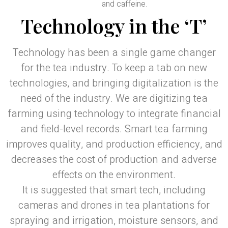
and caffeine.
Technology in the ‘T’
Technology has been a single game changer
for the tea industry. To keep a tab on new
technologies, and bringing digitalization is the
need of the industry. We are digitizing tea
farming using technology to integrate financial
and field-level records. Smart tea farming
improves quality, and production efficiency, and
decreases the cost of production and adverse
effects on the environment.
It is suggested that smart tech, including
cameras and drones in tea plantations for
spraying and irrigation, moisture sensors, and