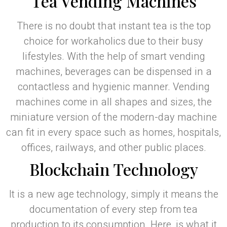
Tea Vending Machines
There is no doubt that instant tea is the top
choice for workaholics due to their busy
lifestyles. With the help of smart vending
machines, beverages can be dispensed in a
contactless and hygienic manner. Vending
machines come in all shapes and sizes, the
miniature version of the modern-day machine
can fit in every space such as homes, hospitals,
offices, railways, and other public places.
Blockchain Technology
It is a new age technology, simply it means the
documentation of every step from tea
production to its consumption. Here, is what it