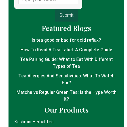
Featured Blogs
Is tea good or bad for acid reflux?
How To Read A Tea Label: A Complete Guide
Tea Pairing Guide: What to Eat With Different
Types of Tea
Tea Allergies And Sensitivities: What To Watch
For?
Matcha vs Regular Green Tea: Is the Hype Worth
It?
Our Products
Kashmiri Herbal Tea