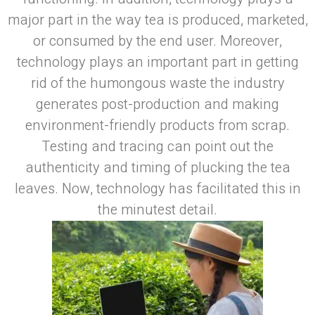
major part in the way tea is produced, marketed,
or consumed by the end user. Moreover,
technology plays an important part in getting
rid of the humongous waste the industry
generates post-production and making
environment-friendly products from scrap.
Testing and tracing can point out the
authenticity and timing of plucking the tea
leaves. Now, technology has facilitated this in
the minutest detail.