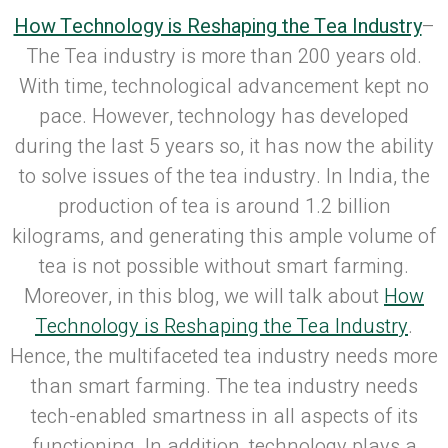
How Technology is Reshaping the Tea Industry
–
The Tea industry is more than 200 years old.
With time, technological advancement kept no
pace. However, technology has developed
during the last 5 years so, it has now the ability
to solve issues of the tea industry. In India, the
production of tea is around 1.2 billion
kilograms, and generating this ample volume of
tea is not possible without smart farming.
Moreover, in this blog, we will talk about
How
Technology is Reshaping the Tea Industry
.
Hence, the multifaceted tea industry needs more
than smart farming. The tea industry needs
tech-enabled smartness in all aspects of its
functioning. In addition, technology plays a