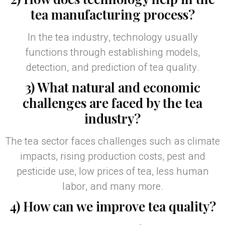
tea manufacturing process?
In the tea industry, technology usually
functions through establishing models,
detection, and prediction of tea quality.
3) What natural and economic
challenges are faced by the tea
industry?
The tea sector faces challenges such as climate
impacts, rising production costs, pest and
pesticide use, low prices of tea, less human
labor, and many more.
4) How can we improve tea quality?