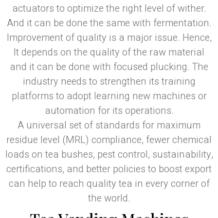
actuators to optimize the right level of wither.
And it can be done the same with fermentation.
Improvement of quality is a major issue. Hence,
It depends on the quality of the raw material
and it can be done with focused plucking. The
industry needs to strengthen its training
platforms to adopt learning new machines or
automation for its operations.
A universal set of standards for maximum
residue level (MRL) compliance, fewer chemical
loads on tea bushes, pest control, sustainability,
certifications, and better policies to boost export
can help to reach quality tea in every corner of
the world.