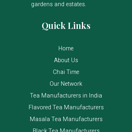
gardens and estates.
Quick Links
Home
About Us
Chai Time
Our Network
Tea Manufacturers in India
Flavored Tea Manufacturers
Masala Tea Manufacturers
Black Tea Manufacturers