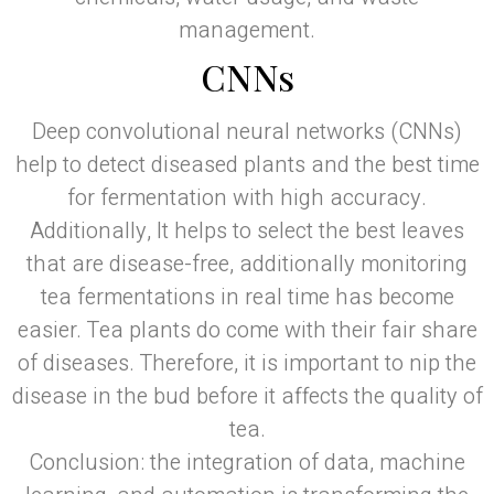
management.
CNNs
Deep convolutional neural networks (CNNs)
help to detect diseased plants and the best time
for fermentation with high accuracy.
Additionally, It helps to select the best leaves
that are disease-free, additionally monitoring
tea fermentations in real time has become
easier. Tea plants do come with their fair share
of diseases. Therefore, it is important to nip the
disease in the bud before it affects the quality of
tea.
Conclusion: the integration of data, machine