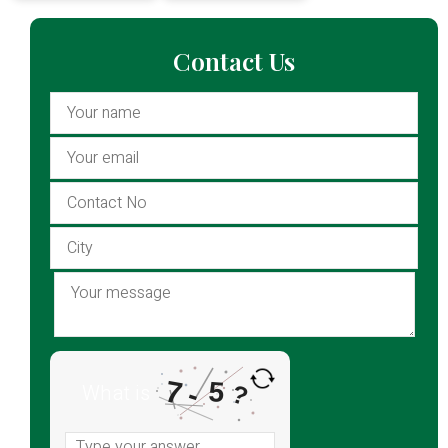
Contact Us
7
5
-
What is
?