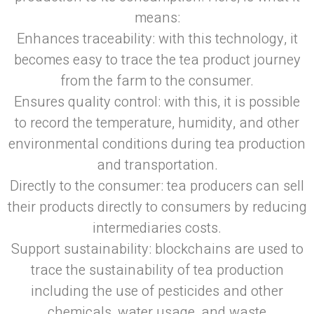
means:
Enhances traceability: with this technology, it
becomes easy to trace the tea product journey
from the farm to the consumer.
Ensures quality control: with this, it is possible
to record the temperature, humidity, and other
environmental conditions during tea production
and transportation.
Directly to the consumer: tea producers can sell
their products directly to consumers by reducing
intermediaries costs.
Support sustainability: blockchains are used to
trace the sustainability of tea production
including the use of pesticides and other
chemicals, water usage, and waste