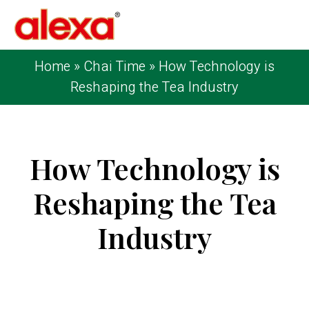
Home
»
Chai Time
»
How Technology is
Reshaping the Tea Industry
How Technology is
Reshaping the Tea
Industry
Published on: May 9, 2024
| Last Updated:
August 11, 2025