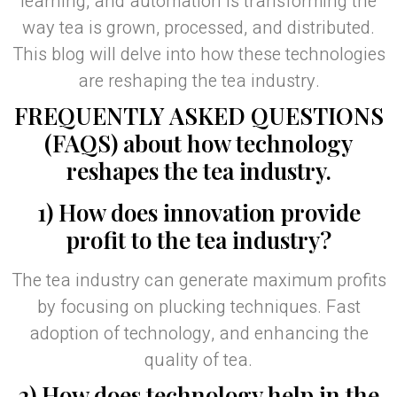
learning, and automation is transforming the
way tea is grown, processed, and distributed.
This blog will delve into how these technologies
are reshaping the tea industry.
FREQUENTLY ASKED QUESTIONS
(FAQS) about how technology
reshapes the tea industry.
1) How does innovation provide
profit to the tea industry?
The tea industry can generate maximum profits
by focusing on plucking techniques. Fast
adoption of technology, and enhancing the
quality of tea.
2) How does technology help in the